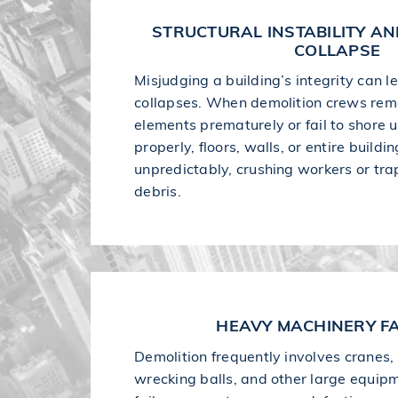
STRUCTURAL INSTABILITY A
COLLAPSE
Misjudging a building’s integrity can 
collapses. When demolition crews rem
elements prematurely or fail to shore 
properly, floors, walls, or entire build
unpredictably, crushing workers or tr
debris.
HEAVY MACHINERY FA
Demolition frequently involves cranes,
wrecking balls, and other large equip