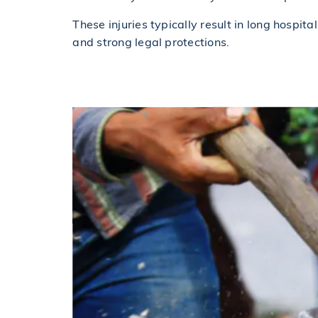
These injuries typically result in long hospit
and strong legal protections.