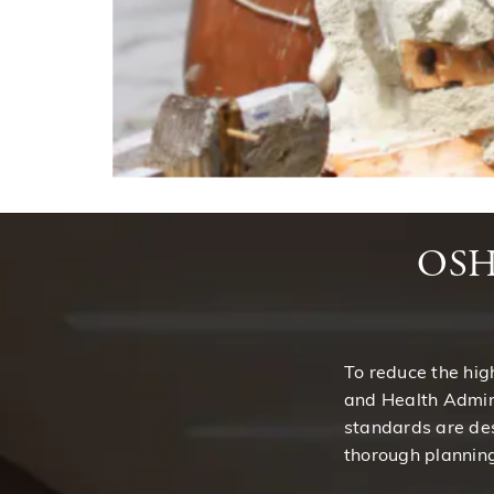
OSHA
To reduce the hig
and Health Admin
standards are des
thorough planning