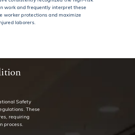
on work and frequently interpret these
ce worker protections and maximize
njured laborers.
ition
ational Safety
egulations. These
es, requiring
n process.