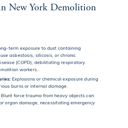
s in New York Demolition
ng-term exposure to dust containing
use asbestosis, silicosis, or chronic
isease (COPD), debilitating respiratory
molition workers.
ries:
Explosions or chemical exposure during
rious burns or internal damage.
Blunt force trauma from heavy objects can
g or organ damage, necessitating emergency