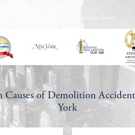
CIDENTS LAWYER
DEMOLITION
from a variety of interrelated causes that reflect
ontractor.
Causes of Demolition Accident
York