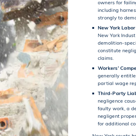
owners for faili
including harnes
strongly to demo
New York Labor
New York Industr
demolition-speci
constitute negli
claims.
Workers’ Compe
generally entitl
partial wage rep
Third-Party Liab
negligence cause
faulty work, a d
negligent prope
for additional c
New York courts ha