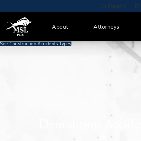
En Español
Em
About
Attorneys
See Construction Accidents Types
Demolition Accide