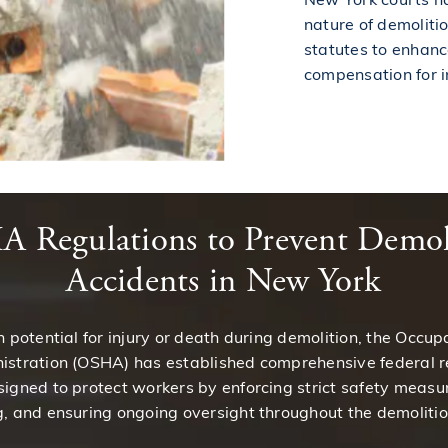
nature of demoliti
statutes to enhan
compensation for i
 Regulations to Prevent Demol
Accidents in New York
h potential for injury or death during demolition, the Occup
istration (OSHA) has established comprehensive federal r
igned to protect workers by enforcing strict safety measur
, and ensuring ongoing oversight throughout the demolitio