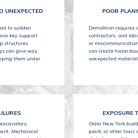
ND UNEXPECTED
POOR PLAN
lead to sudden
Demolition requires 
ove key support
contractors, and labo
up structures
or miscommunication
ings can give way
can create hazardous 
apping them under
unexpected material 
ILURES
EXPOSURE 
 excavators,
Older New York buil
ment. Mechanical
paint, or other toxi