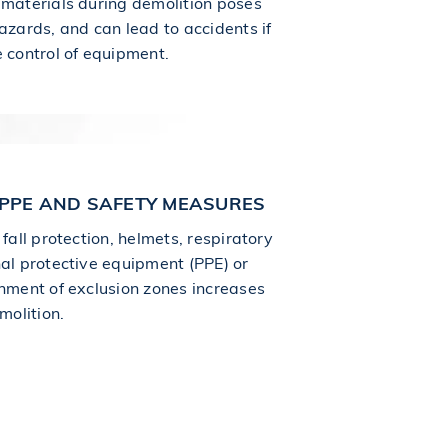
 materials during demolition poses
azards, and can lead to accidents if
e control of equipment.
PPE AND SAFETY MEASURES
 fall protection, helmets, respiratory
nal protective equipment (PPE) or
shment of exclusion zones increases
molition.