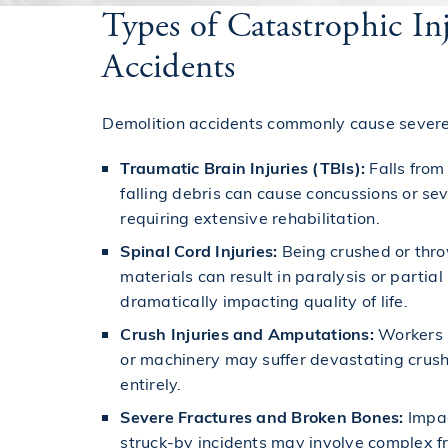
Types of Catastrophic I
Accidents
Demolition accidents commonly cause severe 
Traumatic Brain Injuries (TBIs):
Falls from
falling debris can cause concussions or se
requiring extensive rehabilitation.
Spinal Cord Injuries:
Being crushed or thro
materials can result in paralysis or partial 
dramatically impacting quality of life.
Crush Injuries and Amputations:
Workers 
or machinery may suffer devastating crush 
entirely.
Severe Fractures and Broken Bones:
Impact
struck-by incidents may involve complex fr