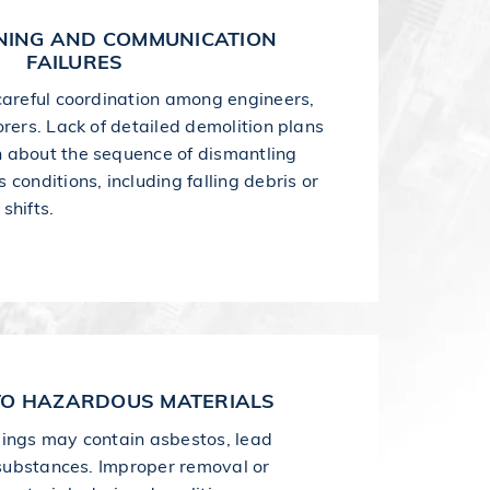
NING AND COMMUNICATION
FAILURES
careful coordination among engineers,
rers. Lack of detailed demolition plans
 about the sequence of dismantling
conditions, including falling debris or
shifts.
TO HAZARDOUS MATERIALS
dings may contain asbestos, lead
c substances. Improper removal or