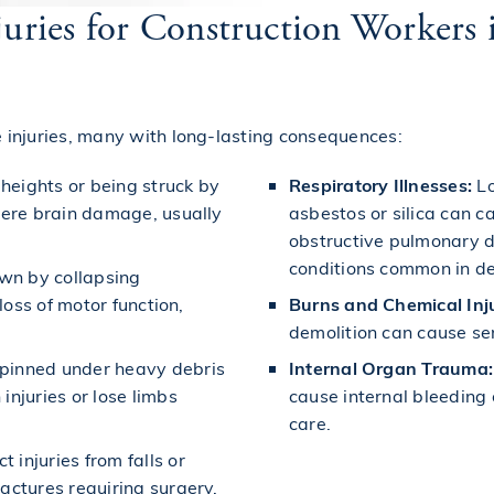
njuries for Construction Worker
injuries, many with long-lasting consequences:
 heights or being struck by
Respiratory Illnesses:
Lo
vere brain damage, usually
asbestos or silica can ca
obstructive pulmonary d
conditions common in de
wn by collapsing
loss of motor function,
Burns and Chemical Inju
demolition can cause se
pinned under heavy debris
Internal Organ Trauma:
injuries or lose limbs
cause internal bleedin
care.
 injuries from falls or
actures requiring surgery.