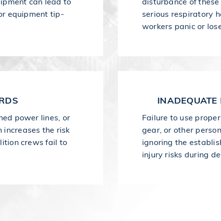
quipment can lead to
disturbance of these
 or equipment tip-
serious respiratory h
workers panic or los
ARDS
INADEQUATE 
ned power lines, or
Failure to use proper
 increases the risk
gear, or other perso
ition crews fail to
ignoring the establi
injury risks during de