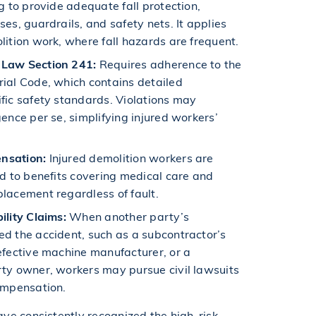
ng to provide adequate fall protection,
ses, guardrails, and safety nets. It applies
lition work, where fall hazards are frequent.
 Law Section 241:
Requires adherence to the
ial Code, which contains detailed
fic safety standards. Violations may
gence per se, simplifying injured workers’
nsation:
Injured demolition workers are
ed to benefits covering medical care and
lacement regardless of fault.
ility Claims:
When another party’s
d the accident, such as a subcontractor’s
efective machine manufacturer, or a
rty owner, workers may pursue civil lawsuits
ompensation.
ve consistently recognized the high-risk