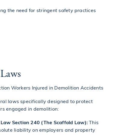
ing the need for stringent safety practices
 Laws
ction Workers Injured in Demolition Accidents
al laws specifically designed to protect
rs engaged in demolition:
Law Section 240 (The Scaffold Law):
This
olute liability on employers and property