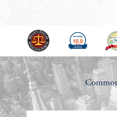
HOME
NEW YORK
CONSTRUCTION AC
Demolition accidents in New York may stem 
inadequate planning or execution by the c
Common 