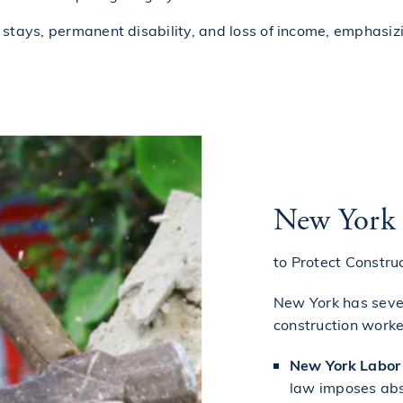
al stays, permanent disability, and loss of income, emphasiz
New York
to Protect Constru
New York has sever
construction worke
New York Labor 
law imposes abs