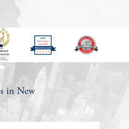
s in New