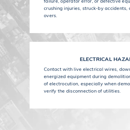
failure, operator error, or defective e
crushing injuries, struck-by accidents,
overs.
ELECTRICAL HAZ
Contact with live electrical wires, dow
energized equipment during demolition
of electrocution, especially when demol
verify the disconnection of utilities.