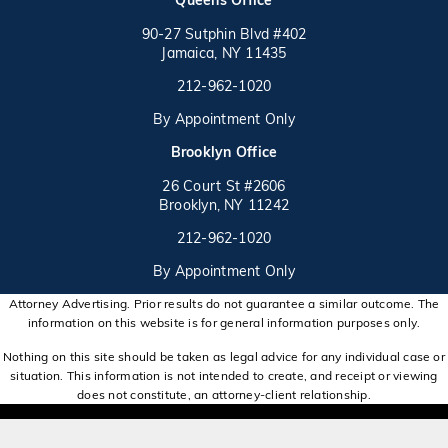
90-27 Sutphin Blvd #402
Jamaica, NY 11435
Call on the phone at
(opens in a new tab)
212-962-1020
By Appointment Only
(opens in a new tab)
Brooklyn Office
26 Court St #2606
Brooklyn, NY 11242
Call on the phone at
(opens in a new tab)
212-962-1020
By Appointment Only
Attorney Advertising. Prior results do not guarantee a similar outcome. The
information on this website is for general information purposes only.
Nothing on this site should be taken as legal advice for any individual case or
situation. This information is not intended to create, and receipt or viewing
does not constitute, an attorney-client relationship.