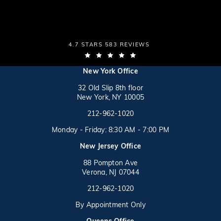
THE LAW OFFICES OF MICHAEL S. LAMONSOFF
4.7 STARS 583 REVIEWS
(OPENS IN A NEW TAB)
(opens in a new tab)
New York Office
32 Old Slip 8th floor
New York, NY 10005
Call on the phone at
(opens in a new tab)
212-962-1020
Monday - Friday: 8:30 AM - 7:00 PM
New Jersey Office
88 Pompton Ave
Verona, NJ 07044
Call on the phone at
212-962-1020
By Appointment Only
(opens in a new tab)
Queens Office