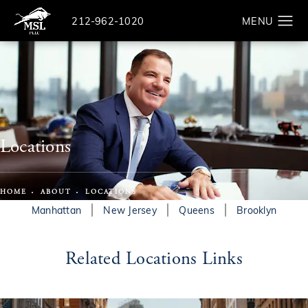
Give The Law Offices of Michael S. Lamonsoff a ph
212-962-1020
Search
Locations
HOME
ABOUT
LOCATIONS
Manhattan
New Jersey
Queens
Brooklyn
Related Locations Links