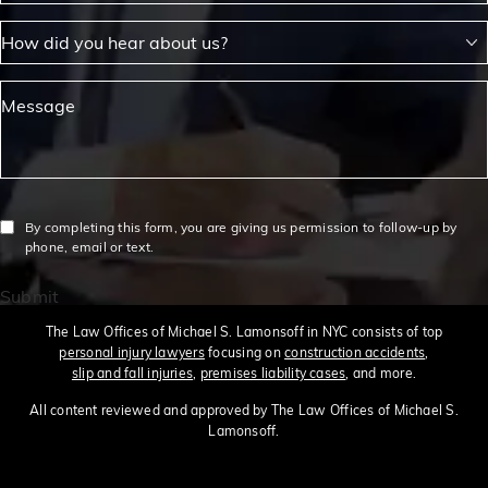
How did you hear about us?
Message
By completing this form, you are giving us permission to follow-up by
phone, email or text.
Submit
The Law Offices of Michael S. Lamonsoff in NYC consists of top
personal injury lawyers
focusing on
construction accidents
,
slip and fall injuries
,
premises liability cases
, and more.
All content reviewed and approved by The Law Offices of Michael S.
Lamonsoff.