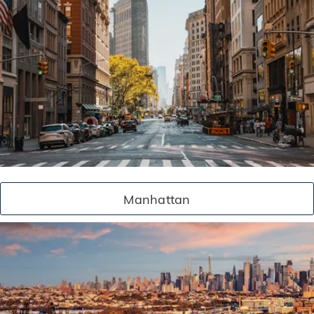
Manhattan