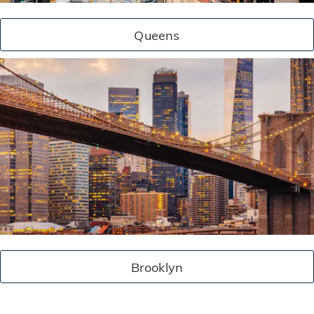
Queens
Brooklyn