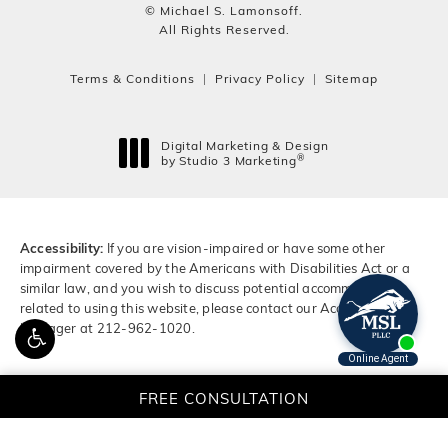
© Michael S. Lamonsoff.
All Rights Reserved.
Terms & Conditions
Privacy Policy
Sitemap
Digital Marketing & Design
®
by Studio 3 Marketing
(opens in a new tab)
Accessibility:
If you are vision-impaired or have some other
impairment covered by the Americans with Disabilities Act or a
similar law, and you wish to discuss potential accommodations
related to using this website, please contact our Accessibility
Manager at
212-962-1020
.
FREE CONSULTATION