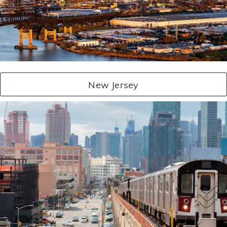
New Jersey