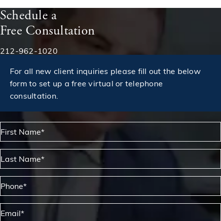
Schedule a
Free Consultation
Phone:
212-962-1020
For all new client inquiries please fill out the below
form to set up a free virtual or telephone
consultation.
First Name*
Last Name*
Phone*
Email*