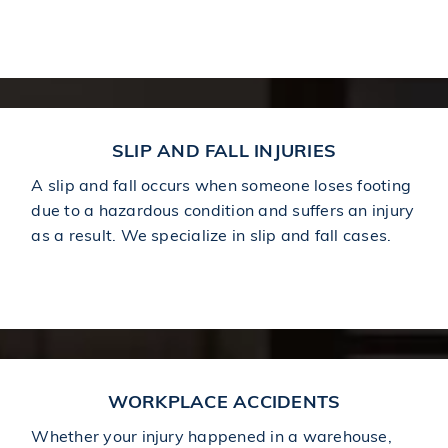
Learn More About Car Accidents
SLIP AND FALL INJURIES
A slip and fall occurs when someone loses footing
due to a hazardous condition and suffers an injury
as a result. We specialize in slip and fall cases.
Learn More About Slip and Falls
WORKPLACE ACCIDENTS
Whether your injury happened in a warehouse,