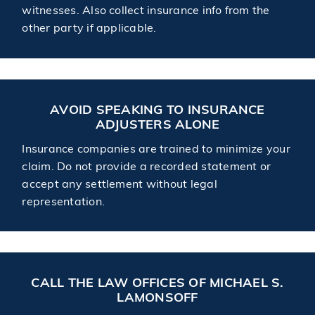
witnesses. Also collect insurance info from the
other party if applicable.
AVOID SPEAKING TO INSURANCE
ADJUSTERS ALONE
Insurance companies are trained to minimize your
claim. Do not provide a recorded statement or
accept any settlement without legal
representation.
CALL THE LAW OFFICES OF MICHAEL S.
LAMONSOFF