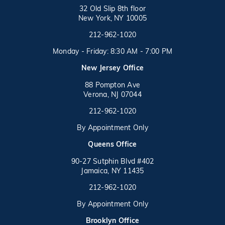
32 Old Slip 8th floor
New York, NY 10005
Call on the phone at
(opens in a new tab)
212-962-1020
Monday - Friday: 8:30 AM - 7:00 PM
New Jersey Office
88 Pompton Ave
Verona, NJ 07044
Call on the phone at
212-962-1020
By Appointment Only
(opens in a new tab)
Queens Office
90-27 Sutphin Blvd #402
Jamaica, NY 11435
Call on the phone at
(opens in a new tab)
212-962-1020
By Appointment Only
(opens in a new tab)
Brooklyn Office