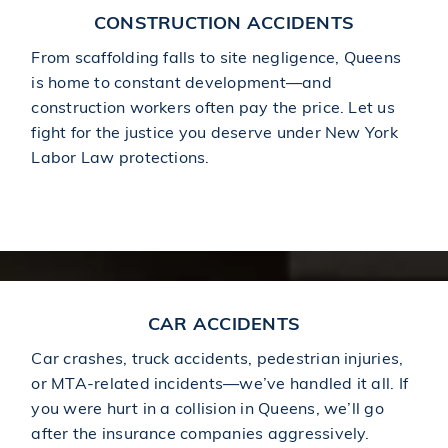
CONSTRUCTION ACCIDENTS
From scaffolding falls to site negligence, Queens
is home to constant development—and
construction workers often pay the price. Let us
fight for the justice you deserve under New York
Labor Law protections.
Learn More About Construction Accidents
CAR ACCIDENTS
Car crashes, truck accidents, pedestrian injuries,
or MTA-related incidents—we’ve handled it all. If
you were hurt in a collision in Queens, we’ll go
after the insurance companies aggressively.