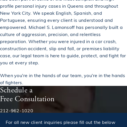
profile personal injury cases in Queens and throughout
New York City. We speak English, Spanish, and
Portuguese, ensuring every client is understood and
empowered. Michael S. Lamonsoff has personally built a
culture of aggression, precision, and relentless
preparation. Whether you were injured in a car crash,
construction accident, slip and fall, or premises liability
case, our legal team is here to guide, protect, and fight for
you at every step.
When you're in the hands of our team, you're in the hands
of fighters.
Schedule a
Free Consultation
Phone:
212-962-1020
For all new client inquiries please fill out the below