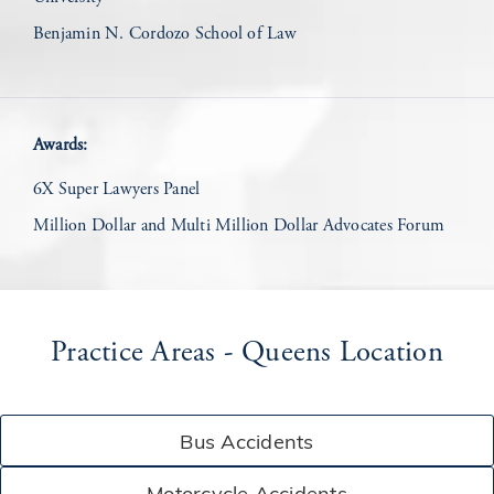
Benjamin N. Cordozo School of Law
Awards:
6X Super Lawyers Panel
Million Dollar and Multi Million Dollar Advocates Forum
Practice Areas - Queens Location
Bus Accidents
Motorcycle Accidents