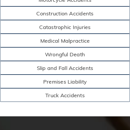
Construction Accidents
Catastrophic Injuries
Medical Malpractice
Wrongful Death
Slip and Fall Accidents
Premises Liability
Truck Accidents