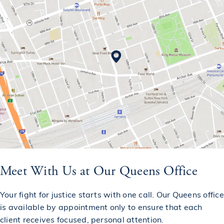
Meet With Us at Our Queens Office
Your fight for justice starts with one call. Our Queens office
is available by appointment only to ensure that each
client receives focused, personal attention.