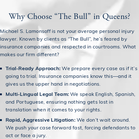
Why Choose “The Bull” in Queens?
Michael S. Lamonsoff is not your average personal injury
lawyer. Known by clients as “The Bull”, he’s feared by
insurance companies and respected in courtrooms. What
makes our firm different?
Trial-Ready Approach:
We prepare every case as if it’s
going to trial. Insurance companies know this—and it
gives us the upper hand in negotiations.
Multi-Lingual Legal Team:
We speak English, Spanish,
and Portuguese, ensuring nothing gets lost in
translation when it comes to your rights.
Rapid, Aggressive Litigation:
We don’t wait around.
We push your case forward fast, forcing defendants to
act or face a jury.