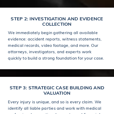
STEP 2: INVESTIGATION AND EVIDENCE
COLLECTION
We immediately begin gathering all available
evidence: accident reports, witness statements,
medical records, video footage, and more. Our
attorneys, investigators, and experts work
quickly to build a strong foundation for your case.
STEP 3: STRATEGIC CASE BUILDING AND
VALUATION
Every injury is unique, and so is every claim. We
identify all liable parties and work with medical