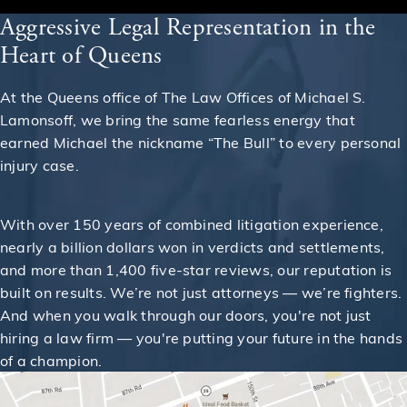
Aggressive Legal Representation in the
Heart of Queens
At the Queens office of The Law Offices of Michael S.
Lamonsoff, we bring the same fearless energy that
earned Michael the nickname “The Bull” to every personal
injury case.
With over 150 years of combined litigation experience,
nearly a billion dollars won in verdicts and settlements,
and more than 1,400 five-star reviews, our reputation is
built on results. We’re not just attorneys — we’re fighters.
And when you walk through our doors, you're not just
hiring a law firm — you're putting your future in the hands
of a champion.