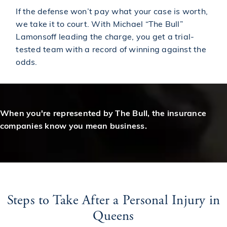
If the defense won’t pay what your case is worth,
we take it to court. With Michael “The Bull”
Lamonsoff leading the charge, you get a trial-
tested team with a record of winning against the
odds.
When you're represented by The Bull, the insurance
companies know you mean business.
Steps to Take After a Personal Injury in
Queens