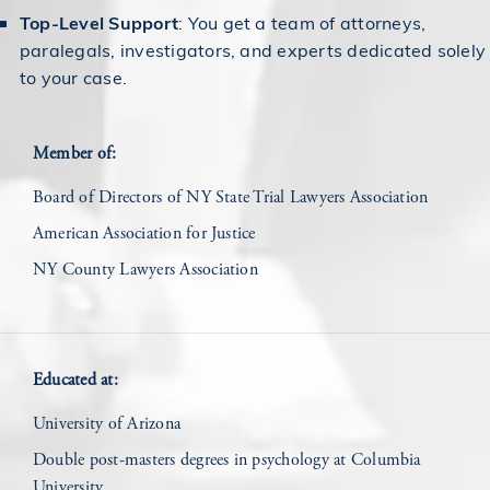
Top-Level Support
: You get a team of attorneys,
paralegals, investigators, and experts dedicated solely
to your case.
Member of:
Board of Directors of NY State Trial Lawyers Association
American Association for Justice
NY County Lawyers Association
Educated at:
University of Arizona
Double post-masters degrees in psychology at Columbia
University