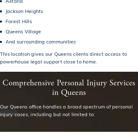
Astoria
Jackson Heights
Forest Hills
Queens Village
And surrounding communities
This location gives our Queens clients direct access to
powerhouse legal support close to home.
Comprehensive Personal Injury Services
in Queens
Our Queens office handles a broad spectrum of personal
injury cases, including but not limited to: