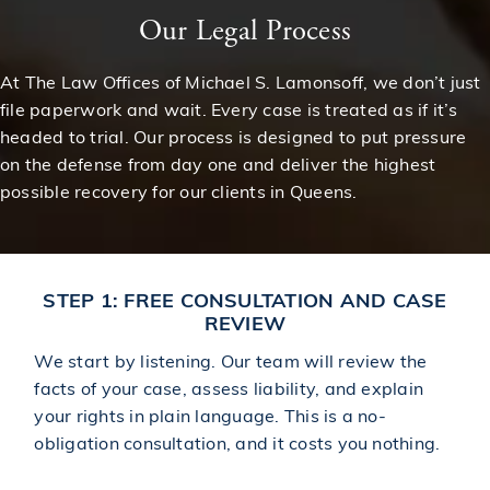
Our Legal Process
At The Law Offices of Michael S. Lamonsoff, we don’t just
file paperwork and wait. Every case is treated as if it’s
headed to trial. Our process is designed to put pressure
on the defense from day one and deliver the highest
possible recovery for our clients in Queens.
STEP 1: FREE CONSULTATION AND CASE
REVIEW
We start by listening. Our team will review the
facts of your case, assess liability, and explain
your rights in plain language. This is a no-
obligation consultation, and it costs you nothing.