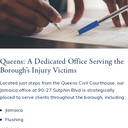
Queens: A Dedicated Office Serving the
Borough’s Injury Victims
Located just steps from the Queens Civil Courthouse, our
Jamaica office at 90-27 Sutphin Blvd is strategically
placed to serve clients throughout the borough, including:
Jamaica
Flushing