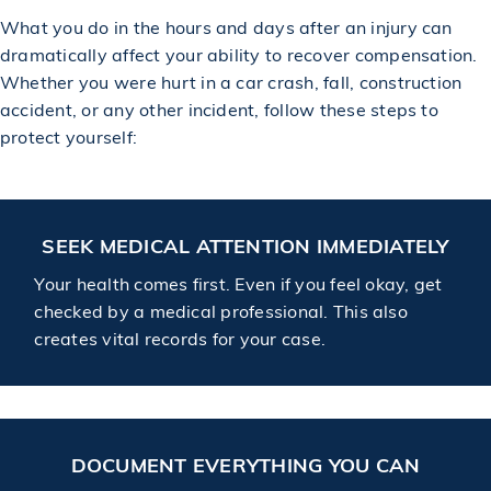
What you do in the hours and days after an injury can
dramatically affect your ability to recover compensation.
Whether you were hurt in a car crash, fall, construction
accident, or any other incident, follow these steps to
protect yourself:
SEEK MEDICAL ATTENTION IMMEDIATELY
Your health comes first. Even if you feel okay, get
checked by a medical professional. This also
creates vital records for your case.
DOCUMENT EVERYTHING YOU CAN