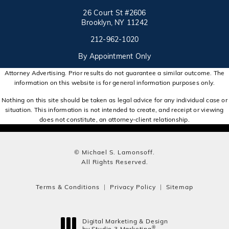
26 Court St #2606
Brooklyn, NY 11242
Call on the phone at
(opens in a new tab)
212-962-1020
By Appointment Only
Attorney Advertising. Prior results do not guarantee a similar outcome. The
information on this website is for general information purposes only.
Nothing on this site should be taken as legal advice for any individual case or
situation. This information is not intended to create, and receipt or viewing
does not constitute, an attorney-client relationship.
© Michael S. Lamonsoff.
All Rights Reserved.
Terms & Conditions
Privacy Policy
Sitemap
Digital Marketing & Design
®
by Studio 3 Marketing