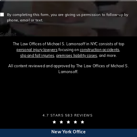
By completing this form, you are giving us permission to follow-up by
phone, email or text.
Submit
The Law Offices of Michael S. Lamonsoff in NYC consists of top
personal injury lawyers
focusing on
construction accidents
,
slip and fall injuries
,
premises liability cases
, and more.
All content reviewed and approved by The Law Offices of Michael S.
Lamonsoff.
THE LAW OFFICES OF MICHAEL S. LAMONSOFF
4.7 STARS 583 REVIEWS
(OPENS IN A NEW TAB)
(opens in a new tab)
New York Office