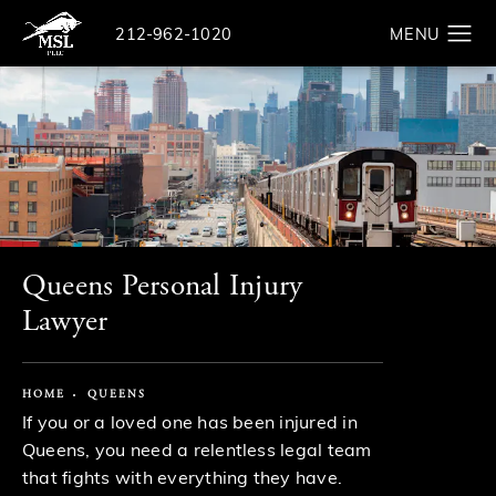
Give The Law Offices of Michael S. Lamonsoff a ph
212-962-1020
Search
Queens Personal Injury
Lawyer
HOME
QUEENS
If you or a loved one has been injured in
Queens, you need a relentless legal team
that fights with everything they have.