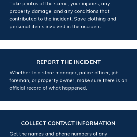
Take photos of the scene, your injuries, any
property damage, and any conditions that
contributed to the incident. Save clothing and
personal items involved in the accident.
REPORT THE INCIDENT
Whether to a store manager, police officer, job
foreman, or property owner, make sure there is an
official record of what happened.
COLLECT CONTACT INFORMATION
Get the names and phone numbers of any