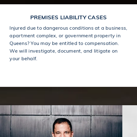
PREMISES LIABILITY CASES
Injured due to dangerous conditions at a business,
apartment complex, or government property in
Queens? You may be entitled to compensation.
We will investigate, document, and litigate on
your behalf.
Learn More About Premises Liability