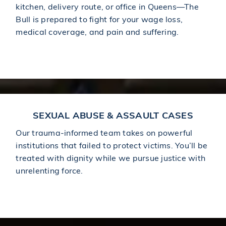
kitchen, delivery route, or office in Queens—The
Bull is prepared to fight for your wage loss,
medical coverage, and pain and suffering.
Learn More About Workplace Injuries
SEXUAL ABUSE & ASSAULT CASES
Our trauma-informed team takes on powerful
institutions that failed to protect victims. You’ll be
treated with dignity while we pursue justice with
unrelenting force.
Learn More About Sexual Abuse