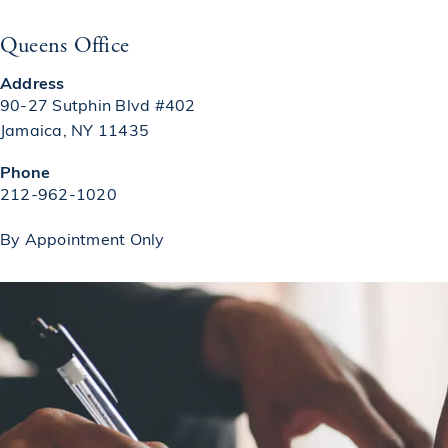
Queens Office
Address
90-27 Sutphin Blvd #402
Jamaica, NY 11435
(opens in a new tab)
Phone
Call on the phone at
212-962-1020
By Appointment Only