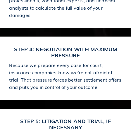
professionals, vocational experts, and financial
analysts to calculate the full value of your
damages.
STEP 4: NEGOTIATION WITH MAXIMUM
PRESSURE
Because we prepare every case for court,
insurance companies know we’re not afraid of
trial. That pressure forces better settlement offers
and puts you in control of your outcome.
STEP 5: LITIGATION AND TRIAL, IF
NECESSARY