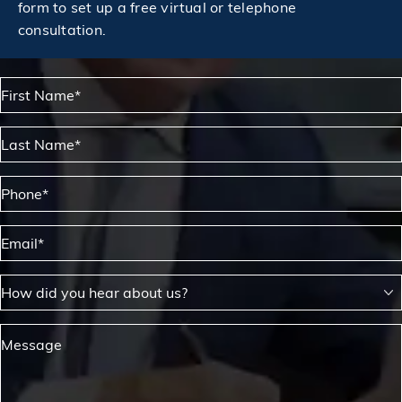
form to set up a free virtual or telephone
consultation.
First Name*
Last Name*
Phone*
Email*
How did you hear about us?
Message