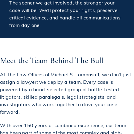
The sooner we get involved, the stronger your
case will be. We’ll protect your rights, preserve
critical evidence, and handle all communications
from day one.
Meet the Team Behind The Bull
At The Law Offices of Michael S. Lamonsoff, we don’t just
assign a lawyer; we deploy a team. Every case is
powered by a hand-selected group of battle-tested
litigators, skilled paralegals, legal strategists, and
investigators who work together to drive your case
forward.
With over 150 years of combined experience, our team
has been part of some of the most complex and high-