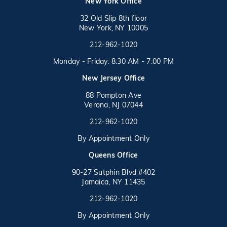
(opens in a new tab)
New York Office
32 Old Slip 8th floor
New York, NY 10005
Call on the phone at
(opens in a new tab)
212-962-1020
Monday - Friday: 8:30 AM - 7:00 PM
New Jersey Office
88 Pompton Ave
Verona, NJ 07044
Call on the phone at
212-962-1020
By Appointment Only
(opens in a new tab)
Queens Office
90-27 Sutphin Blvd #402
Jamaica, NY 11435
Call on the phone at
(opens in a new tab)
212-962-1020
By Appointment Only