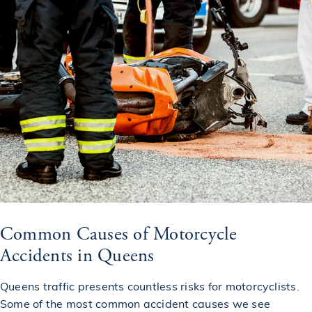
Common Causes of Motorcycle
Accidents in Queens
Queens traffic presents countless risks for motorcyclists.
Some of the most common accident causes we see