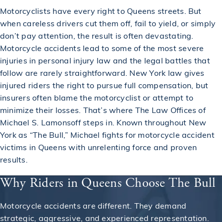
Motorcyclists have every right to Queens streets. But
when careless drivers cut them off, fail to yield, or simply
don’t pay attention, the result is often devastating.
Motorcycle accidents lead to some of the most severe
injuries in personal injury law and the legal battles that
follow are rarely straightforward. New York law gives
injured riders the right to pursue full compensation, but
insurers often blame the motorcyclist or attempt to
minimize their losses. That’s where The Law Offices of
Michael S. Lamonsoff steps in. Known throughout New
York as “The Bull,” Michael fights for motorcycle accident
victims in Queens with unrelenting force and proven
results.
Why Riders in Queens Choose The Bull
Motorcycle accidents are different. They demand
strategic, aggressive, and experienced representation.