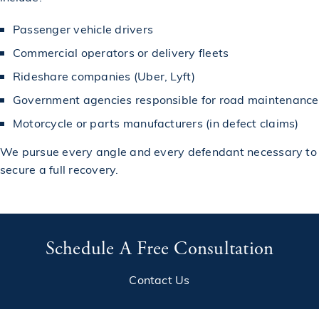
Passenger vehicle drivers
Commercial operators or delivery fleets
Rideshare companies (Uber, Lyft)
Government agencies responsible for road maintenance
Motorcycle or parts manufacturers (in defect claims)
We pursue every angle and every defendant necessary to
secure a full recovery.
Schedule A Free Consultation
Contact Us