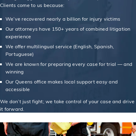
Clients come to us because:
We’ve recovered nearly a billion for injury victims
Our attorneys have 150+ years of combined litigation
experience
We offer multilingual service (English, Spanish,
Portuguese)
We are known for preparing every case for trial — and
winning
Our Queens office makes local support easy and
accessible
We don’t just fight; we take control of your case and drive
it forward.