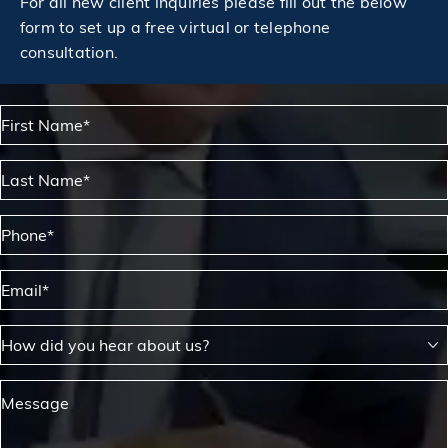
For all new client inquiries please fill out the below
form to set up a free virtual or telephone
consultation.
First Name*
Last Name*
Phone*
Email*
How did you hear about us?
Message