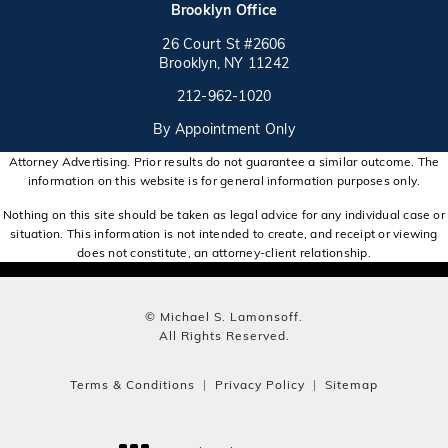
(opens in a new tab)
Brooklyn Office
26 Court St #2606
Brooklyn, NY 11242
Call on the phone at
(opens in a new tab)
212-962-1020
By Appointment Only
Attorney Advertising. Prior results do not guarantee a similar outcome. The
information on this website is for general information purposes only.
Nothing on this site should be taken as legal advice for any individual case or
situation. This information is not intended to create, and receipt or viewing
does not constitute, an attorney-client relationship.
© Michael S. Lamonsoff.
All Rights Reserved.
Terms & Conditions
Privacy Policy
Sitemap