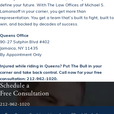
define your future. With The Law Offices of Michael S.
Lamonsoff in your corner, you get more than
representation. You get a team that’s built to fight, built to
win, and backed by decades of success.
Queens Office
90-27 Sutphin Blvd #402
Jamaica, NY 11435
By Appointment Only
Injured while riding in Queens? Put The Bull in your
corner and take back control. Call now for your free
consultation: 212-962-1020.
Schedule a
Free Consultation
Phone:
212-962-1020