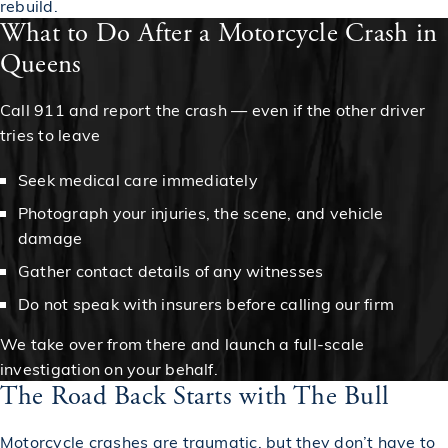
rebuild.
What to Do After a Motorcycle Crash in
Queens
Call 911 and report the crash — even if the other driver
tries to leave
Seek medical care immediately
Photograph your injuries, the scene, and vehicle
damage
Gather contact details of any witnesses
Do not speak with insurers before calling our firm
We take over from there and launch a full-scale
investigation on your behalf.
The Road Back Starts with The Bull
Motorcycle crashes are traumatic, but they don’t have to