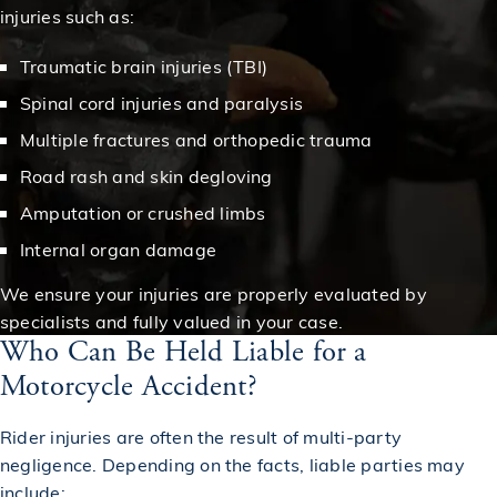
injuries such as:
Traumatic brain injuries (TBI)
Spinal cord injuries and paralysis
Multiple fractures and orthopedic trauma
Road rash and skin degloving
Amputation or crushed limbs
Internal organ damage
We ensure your injuries are properly evaluated by
specialists and fully valued in your case.
Who Can Be Held Liable for a
Motorcycle Accident?
Rider injuries are often the result of multi-party
negligence. Depending on the facts, liable parties may
include: