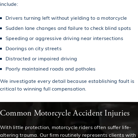
include:
Drivers turning left without yielding to a motorcycle
Sudden lane changes and failure to check blind spots
Speeding or aggressive driving near intersections
Doorings on city streets
Distracted or impaired driving
Poorly maintained roads and potholes
We investigate every detail because establishing fault is
critical to winning full compensation.
Common Motorcycle Accident Injuries
With little protection, motorcycle riders often suffer life-
altering trauma. Our firm routinely represents clients with