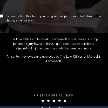
By completing this form, you are giving us permission to follow-up by
phone, email or text.
Submit
The Law Offices of Michael S. Lamonsoff in NYC consists of top
personal injury lawyers
focusing on
construction accidents
,
slip and fall injuries
,
premises liability cases
, and more.
All content reviewed and approved by The Law Offices of Michael S.
Lamonsoff.
THE LAW OFFICES OF MICHAEL S. LAMONSOFF
4.7 STARS 583 REVIEWS
(OPENS IN A NEW TAB)