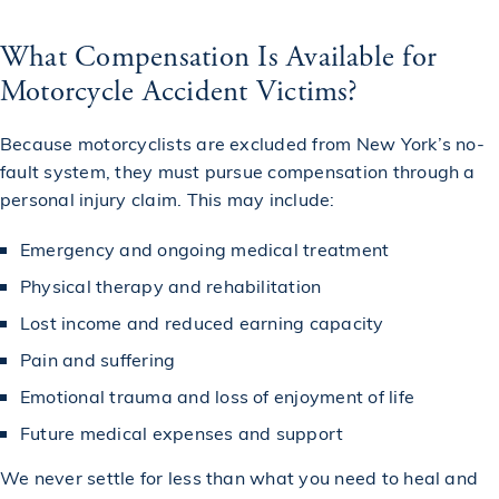
What Compensation Is Available for
Motorcycle Accident Victims?
Because motorcyclists are excluded from New York’s no-
fault system, they must pursue compensation through a
personal injury claim. This may include:
Emergency and ongoing medical treatment
Physical therapy and rehabilitation
Lost income and reduced earning capacity
Pain and suffering
Emotional trauma and loss of enjoyment of life
Future medical expenses and support
We never settle for less than what you need to heal and