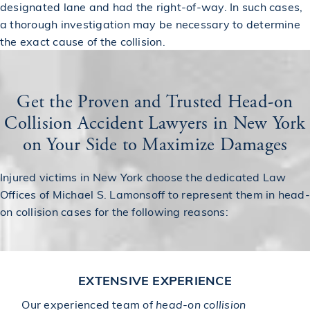
designated lane and had the right-of-way. In such cases,
a thorough investigation may be necessary to determine
the exact cause of the collision.
Get the Proven and Trusted Head-on
Collision Accident Lawyers in New York
on Your Side to Maximize Damages
Injured victims in New York choose the dedicated Law
Offices of Michael S. Lamonsoff to represent them in head-
on collision cases for the following reasons:
EXTENSIVE EXPERIENCE
Our experienced team of
head-on collision