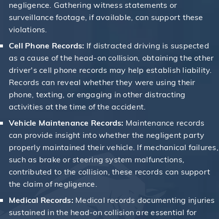
negligence. Gathering witness statements or
surveillance footage, if available, can support these
violations.
Cell Phone Records:
If distracted driving is suspected
as a cause of the head-on collision, obtaining the other
driver's cell phone records may help establish liability.
Records can reveal whether they were using their
phone, texting, or engaging in other distracting
activities at the time of the accident.
Vehicle Maintenance Records:
Maintenance records
can provide insight into whether the negligent party
properly maintained their vehicle. If mechanical failures,
such as brake or steering system malfunctions,
contributed to the collision, these records can support
the claim of negligence.
Medical Records:
Medical records documenting injuries
sustained in the head-on collision are essential for