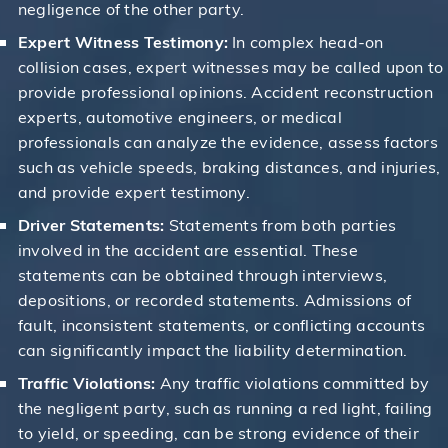
negligence of the other party.
Expert Witness Testimony:
In complex head-on
collision cases, expert witnesses may be called upon to
provide professional opinions. Accident reconstruction
experts, automotive engineers, or medical
professionals can analyze the evidence, assess factors
such as vehicle speeds, braking distances, and injuries,
and provide expert testimony.
Driver Statements:
Statements from both parties
involved in the accident are essential. These
statements can be obtained through interviews,
depositions, or recorded statements. Admissions of
fault, inconsistent statements, or conflicting accounts
can significantly impact the liability determination.
Traffic Violations:
Any traffic violations committed by
the negligent party, such as running a red light, failing
to yield, or speeding, can be strong evidence of their