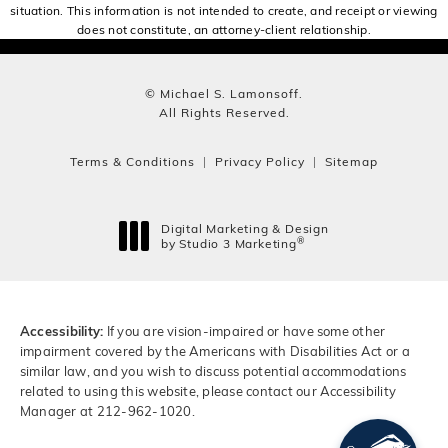
situation. This information is not intended to create, and receipt or viewing
does not constitute, an attorney-client relationship.
© Michael S. Lamonsoff.
All Rights Reserved.
Terms & Conditions
Privacy Policy
Sitemap
Digital Marketing & Design
®
by Studio 3 Marketing
(opens in a new tab)
Accessibility:
If you are vision-impaired or have some other
impairment covered by the Americans with Disabilities Act or a
similar law, and you wish to discuss potential accommodations
related to using this website, please contact our Accessibility
Manager at
212-962-1020
.