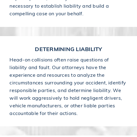
necessary to establish liability and build a
compelling case on your behalf.
DETERMINING LIABILITY
Head-on collisions often raise questions of
liability and fault. Our attorneys have the
experience and resources to analyze the
circumstances surrounding your accident, identify
responsible parties, and determine liability. We
will work aggressively to hold negligent drivers,
vehicle manufacturers, or other liable parties
accountable for their actions.