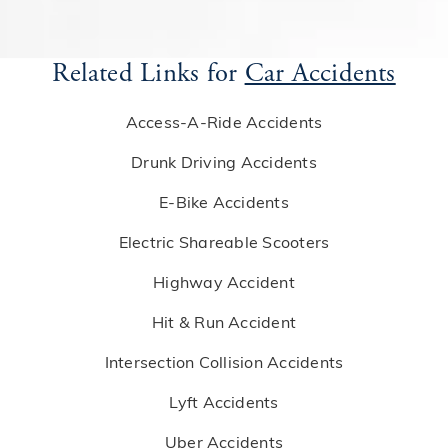
Related Links for
Car Accidents
Access-A-Ride Accidents
Drunk Driving Accidents
E-Bike Accidents
Electric Shareable Scooters
Highway Accident
Hit & Run Accident
Intersection Collision Accidents
Lyft Accidents
Uber Accidents