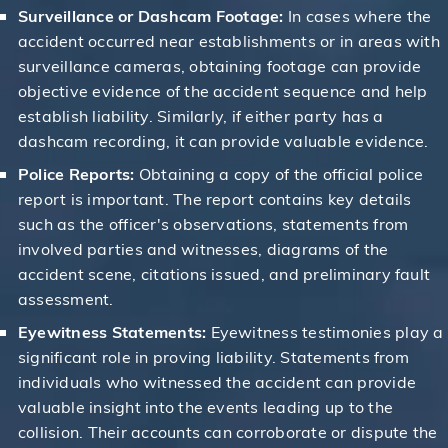
Surveillance or Dashcam Footage:
In cases where the
accident occurred near establishments or in areas with
surveillance cameras, obtaining footage can provide
objective evidence of the accident sequence and help
establish liability. Similarly, if either party has a
dashcam recording, it can provide valuable evidence.
Police Reports:
Obtaining a copy of the official police
report is important. The report contains key details
such as the officer's observations, statements from
involved parties and witnesses, diagrams of the
accident scene, citations issued, and preliminary fault
assessment.
Eyewitness Statements:
Eyewitness testimonies play a
significant role in proving liability. Statements from
individuals who witnessed the accident can provide
valuable insight into the events leading up to the
collision. Their accounts can corroborate or dispute the