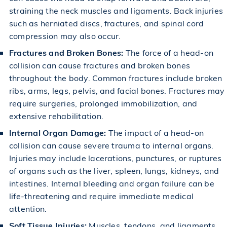
straining the
neck
muscles and ligaments. Back injuries
such as herniated discs, fractures, and spinal cord
compression may also occur.
Fractures and Broken Bones:
The force of a head-on
collision can cause fractures and broken bones
throughout the body. Common fractures include broken
ribs, arms, legs, pelvis, and facial bones. Fractures may
require surgeries, prolonged immobilization, and
extensive rehabilitation.
Internal Organ Damage:
The impact of a head-on
collision can cause severe trauma to internal organs.
Injuries may include lacerations, punctures, or ruptures
of organs such as the liver, spleen, lungs, kidneys, and
intestines. Internal bleeding and organ failure can be
life-threatening and require immediate medical
attention.
Soft Tissue Injuries:
Muscles, tendons, and ligaments