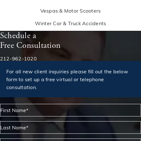
Vespas & Motor Scooters
Winter Car & Truck Accidents
Schedule a
Free Consultation
Phone:
212-962-1020
For all new client inquiries please fill out the below
form to set up a free virtual or telephone
consultation.
First Name*
Last Name*
Phone*