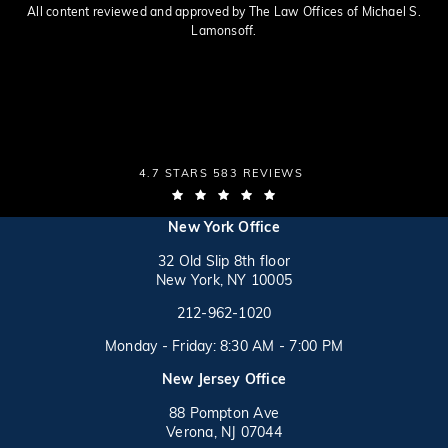
All content reviewed and approved by The Law Offices of Michael S.
Lamonsoff.
THE LAW OFFICES OF MICHAEL S. LAMONSOFF
4.7 STARS 583 REVIEWS
(OPENS IN A NEW TAB)
(opens in a new tab)
New York Office
32 Old Slip 8th floor
New York, NY 10005
Call on the phone at
(opens in a new tab)
212-962-1020
Monday - Friday: 8:30 AM - 7:00 PM
New Jersey Office
88 Pompton Ave
Verona, NJ 07044