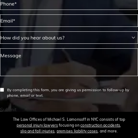
Email*
How did you hear about us?
Message
By completing this form, you are giving us permission to follow-up by
phone, email or text.
Submit
The Law Offices of Michael S. Lamonsoff in NYC consists of top
personal injury lawyers
focusing on
construction accidents
,
slip and fall injuries
,
premises liability cases
, and more.