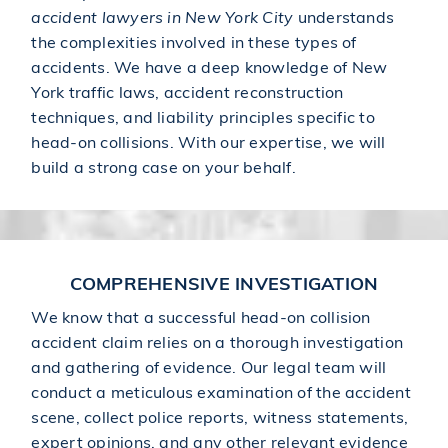
accident lawyers in New York City
understands
the complexities involved in these types of
accidents. We have a deep knowledge of New
York traffic laws, accident reconstruction
techniques, and liability principles specific to
head-on collisions. With our expertise, we will
build a strong case on your behalf.
COMPREHENSIVE INVESTIGATION
We know that a successful head-on collision
accident claim relies on a thorough investigation
and gathering of evidence. Our legal team will
conduct a meticulous examination of the accident
scene, collect police reports, witness statements,
expert opinions, and any other relevant evidence