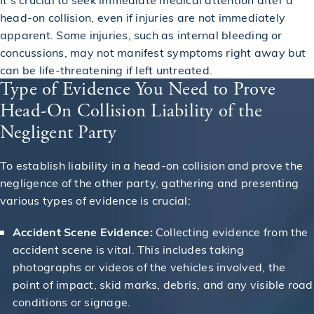
head-on collision, even if injuries are not immediately
apparent. Some injuries, such as internal bleeding or
concussions, may not manifest symptoms right away but
can be life-threatening if left untreated.
Type of Evidence You Need to Prove
Head-On Collision Liability of the
Negligent Party
To establish liability in a head-on collision and prove the
negligence of the other party, gathering and presenting
various types of evidence is crucial:
Accident Scene Evidence:
Collecting evidence from the
accident scene is vital. This includes taking
photographs or videos of the vehicles involved, the
point of impact, skid marks, debris, and any visible road
conditions or signage.