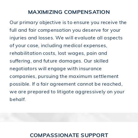
MAXIMIZING COMPENSATION
Our primary objective is to ensure you receive the
full and fair compensation you deserve for your
injuries and losses. We will evaluate all aspects
of your case, including medical expenses,
rehabilitation costs, lost wages, pain and
suffering, and future damages. Our skilled
negotiators will engage with insurance
companies, pursuing the maximum settlement
possible. If a fair agreement cannot be reached,
we are prepared to litigate aggressively on your
behalf.
COMPASSIONATE SUPPORT