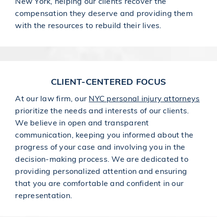
New York, helping our clients recover the
compensation they deserve and providing them
with the resources to rebuild their lives.
CLIENT-CENTERED FOCUS
At our law firm, our
NYC personal injury attorneys
prioritize the needs and interests of our clients.
We believe in open and transparent
communication, keeping you informed about the
progress of your case and involving you in the
decision-making process. We are dedicated to
providing personalized attention and ensuring
that you are comfortable and confident in our
representation.