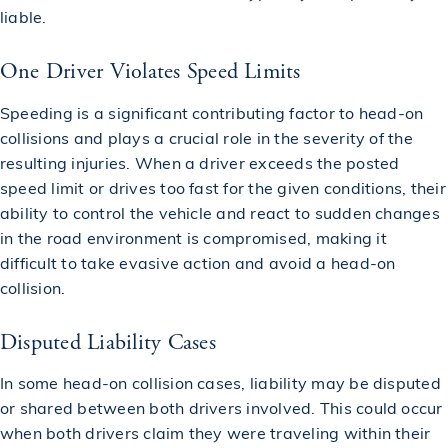
liable.
One Driver Violates Speed Limits
Speeding is a significant contributing factor to head-on
collisions and plays a crucial role in the severity of the
resulting injuries. When a driver exceeds the posted
speed limit or drives too fast for the given conditions, their
ability to control the vehicle and react to sudden changes
in the road environment is compromised, making it
difficult to take evasive action and avoid a head-on
collision.
Disputed Liability Cases
In some head-on collision cases, liability may be disputed
or shared between both drivers involved. This could occur
when both drivers claim they were traveling within their