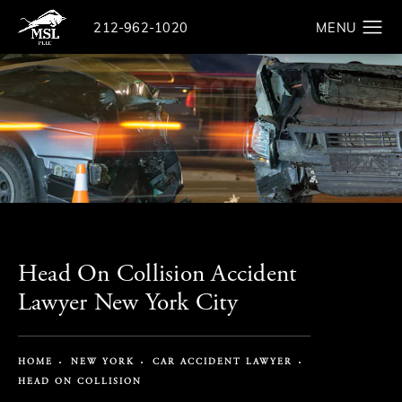
Give The Law Offices of Michael S. Lamonsoff a ph
212-962-1020
Search
Head On Collision Accident
Lawyer New York City
HOME
NEW YORK
CAR ACCIDENT LAWYER
HEAD ON COLLISION