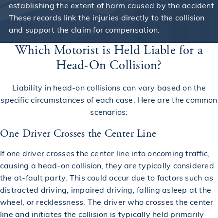
establishing the extent of harm caused by the accident.
These records link the injuries directly to the collision
and support the claim for compensation.
Which Motorist is Held Liable for a
Head-On Collision?
Liability in head-on collisions can vary based on the
specific circumstances of each case. Here are the common
scenarios:
One Driver Crosses the Center Line
If one driver crosses the center line into oncoming traffic,
causing a head-on collision, they are typically considered
the at-fault party. This could occur due to factors such as
distracted driving, impaired driving, falling asleep at the
wheel, or recklessness. The driver who crosses the center
line and initiates the collision is typically held primarily