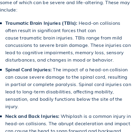
some of which can be severe and life-altering. These may
include:
Traumatic Brain Injuries (TBIs):
Head-on collisions
often result in significant forces that can
cause
traumatic brain injuries
. TBIs range from mild
concussions to severe brain damage. These injuries can
lead to cognitive impairments, memory loss, sensory
disturbances, and changes in mood or behavior.
Spinal Cord Injuries:
The impact of a head-on collision
can cause severe damage to the spinal cord, resulting
in partial or complete paralysis.
Spinal cord injuries
can
lead to long-term disabilities, affecting mobility,
sensation, and bodily functions below the site of the
injury.
Neck and Back Injuries:
Whiplash is a common injury in
head-on collisions. The abrupt deceleration and impact
can cause the head to snap forward and backward,