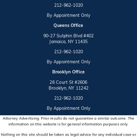
Call on the phone at
212-962-1020
By Appointment Only
(opens in a new tab)
Queens Office
90-27 Sutphin Blvd #402
Jamaica, NY 11435
Call on the phone at
(opens in a new tab)
212-962-1020
By Appointment Only
(opens in a new tab)
Brooklyn Office
26 Court St #2606
Brooklyn, NY 11242
Call on the phone at
(opens in a new tab)
212-962-1020
By Appointment Only
Attorney Advertising. Prior results do not guarantee a similar outcome. The
information on this website is for general information purposes only.
Nothing on this site should be taken as legal advice for any individual case or