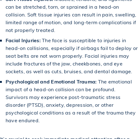
can be stretched, torn, or sprained in a head-on
collision. Soft tissue injuries can result in pain, swelling,
limited range of motion, and long-term complications if
not properly treated.
Facial Injuries:
The face is susceptible to injuries in
head-on collisions, especially if airbags fail to deploy or
seat belts are not worn properly. Facial injuries may
include fractures of the jaw, cheekbones, and eye
sockets, as well as cuts, bruises, and dental damage.
Psychological and Emotional Trauma:
The emotional
impact of a head-on collision can be profound.
Survivors may experience post-traumatic stress
disorder (PTSD), anxiety, depression, or other
psychological conditions as a result of the trauma they
have endured.
It’s crucial to seek immediate medical attention after a