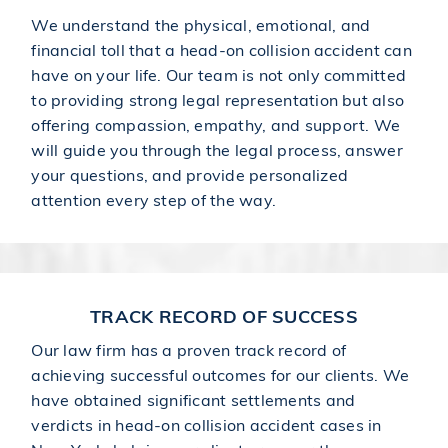
We understand the physical, emotional, and
financial toll that a head-on collision accident can
have on your life. Our team is not only committed
to providing strong legal representation but also
offering compassion, empathy, and support. We
will guide you through the legal process, answer
your questions, and provide personalized
attention every step of the way.
TRACK RECORD OF SUCCESS
Our law firm has a proven track record of
achieving successful outcomes for our clients. We
have obtained significant settlements and
verdicts in head-on collision accident cases in