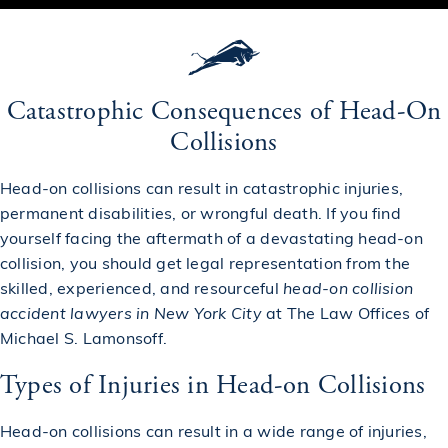
Catastrophic Consequences of Head-On
Collisions
Head-on collisions can result in
catastrophic injuries
,
permanent disabilities, or
wrongful death
. If you find
yourself facing the aftermath of a devastating head-on
collision, you should get legal representation from the
skilled, experienced, and resourceful
head-on collision
accident lawyers in New York City
at The Law Offices of
Michael S. Lamonsoff.
Types of Injuries in Head-on Collisions
Head-on collisions can result in a wide range of injuries,