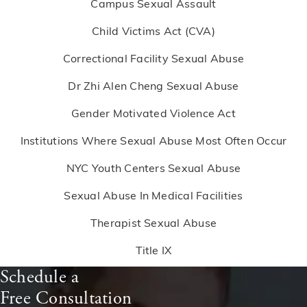
Campus Sexual Assault
Child Victims Act (CVA)
Correctional Facility Sexual Abuse
Dr Zhi Alen Cheng Sexual Abuse
Gender Motivated Violence Act
Institutions Where Sexual Abuse Most Often Occur
NYC Youth Centers Sexual Abuse
Sexual Abuse In Medical Facilities
Therapist Sexual Abuse
Title IX
Schedule a
Free Consultation