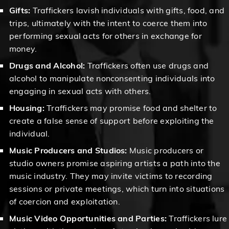
Gifts:
Traffickers lavish individuals with gifts, food, and
trips, ultimately with the intent to coerce them into
performing sexual acts for others in exchange for
money.
Drugs and Alcohol:
Traffickers often use drugs and
alcohol to manipulate nonconsenting individuals into
engaging in sexual acts with others.
Housing:
Traffickers may promise food and shelter to
create a false sense of support before exploiting the
individual.
Music Producers and Studios:
Music producers or
studio owners promise aspiring artists a path into the
music industry. They may invite victims to recording
sessions or private meetings, which turn into situations
of coercion and exploitation.
Music Video Opportunities and Parties:
Traffickers lure