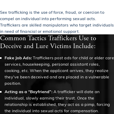
Sex trafficking is the use of force, fraud, or coercion to
compel an individual into performing sexual acts.
Traffickers are skilled manipulators who target individuals
in need of financial or emotional support.
Common Tactics Traffickers Use to
Deceive and Lure Victims Include:
Fake Job Ads:
Traffickers post ads for child or elder care
services, housekeeping, personal assistant roles,
cooking, etc. When the applicant arrives, they realize
they've been deceived and are placed in a vulnerable
position.
Acting as a “Boyfriend”:
A trafficker will date an
individual, slowly earning their trust. Once the
relationship is established, they act as a pimp, forcing
the individual into sexual acts for compensation.