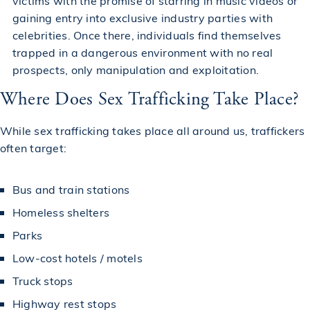
victims with the promise of starring in music videos or
gaining entry into exclusive industry parties with
celebrities. Once there, individuals find themselves
trapped in a dangerous environment with no real
prospects, only manipulation and exploitation.
Where Does Sex Trafficking Take Place?
While sex trafficking takes place all around us, traffickers
often target:
Bus and train stations
Homeless shelters
Parks
Low-cost hotels / motels
Truck stops
Highway rest stops