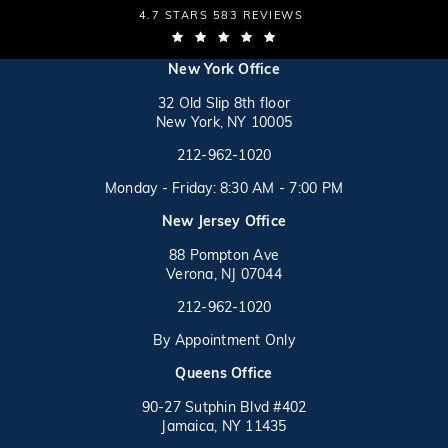
THE LAW OFFICES OF MICHAEL S. LAMONSOFF
4.7 STARS 583 REVIEWS
(OPENS IN A NEW TAB)
(opens in a new tab)
New York Office
32 Old Slip 8th floor
New York, NY 10005
Call on the phone at
(opens in a new tab)
212-962-1020
Monday - Friday: 8:30 AM - 7:00 PM
New Jersey Office
88 Pompton Ave
Verona, NJ 07044
Call on the phone at
212-962-1020
By Appointment Only
(opens in a new tab)
Queens Office
90-27 Sutphin Blvd #402
Jamaica, NY 11435