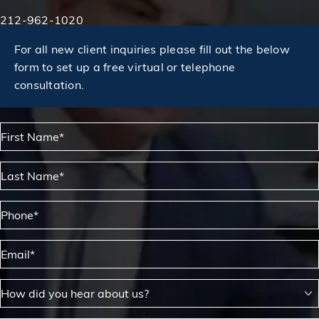
Phone:
212-962-1020
For all new client inquiries please fill out the below
form to set up a free virtual or telephone
consultation.
First Name*
Last Name*
Phone*
Email*
How did you hear about us?