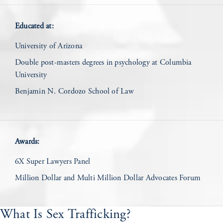
Educated at:
University of Arizona
Double post-masters degrees in psychology at Columbia
University
Benjamin N. Cordozo School of Law
Awards:
6X Super Lawyers Panel
Million Dollar and Multi Million Dollar Advocates Forum
What Is Sex Trafficking?