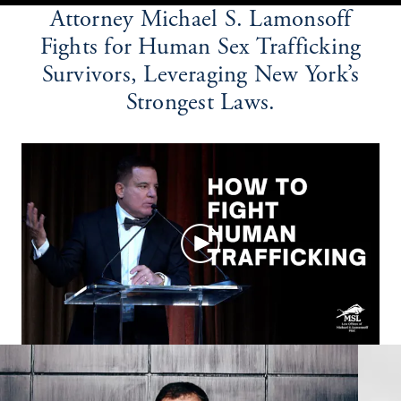
Attorney Michael S. Lamonsoff
Fights for Human Sex Trafficking
Survivors, Leveraging New York’s
Strongest Laws.