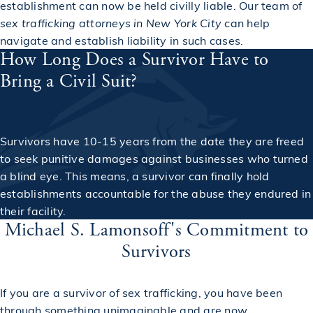
establishment can now be held civilly liable. Our team of
sex trafficking attorneys in New York City
can help
navigate and establish liability in such cases.
How Long Does a Survivor Have to
Bring a Civil Suit?
Survivors have 10-15 years from the date they are freed
to seek punitive damages against businesses who turned
a blind eye. This means, a survivor can finally hold
establishments accountable for the abuse they endured in
their facility.
Michael S. Lamonsoff's Commitment to
Survivors
If you are a survivor of sex trafficking, you have been
through something unimaginable and are now