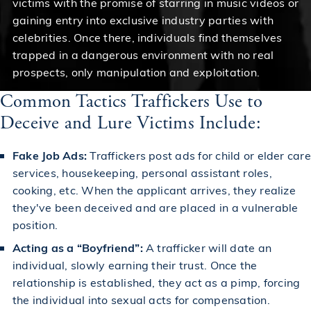
victims with the promise of starring in music videos or
gaining entry into exclusive industry parties with
celebrities. Once there, individuals find themselves
trapped in a dangerous environment with no real
prospects, only manipulation and exploitation.
Common Tactics Traffickers Use to
Deceive and Lure Victims Include:
Fake Job Ads:
Traffickers post ads for child or elder care
services, housekeeping, personal assistant roles,
cooking, etc. When the applicant arrives, they realize
they've been deceived and are placed in a vulnerable
position.
Acting as a “Boyfriend”:
A trafficker will date an
individual, slowly earning their trust. Once the
relationship is established, they act as a pimp, forcing
the individual into sexual acts for compensation.