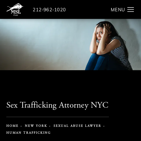
Give The Law Offices of Michael S. Lamonsoff a ph
212-962-1020
Search
Sex Trafficking Attorney NYC
HOME
NEW YORK
SEXUAL ABUSE LAWYER
HUMAN TRAFFICKING