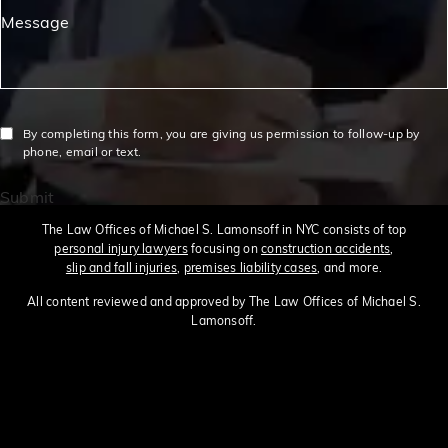
Message
By completing this form, you are giving us permission to follow-up by
phone, email or text.
Submit
The Law Offices of Michael S. Lamonsoff in NYC consists of top
personal injury lawyers
focusing on
construction accidents
,
slip and fall injuries
,
premises liability cases
, and more.
All content reviewed and approved by The Law Offices of Michael S.
Lamonsoff.