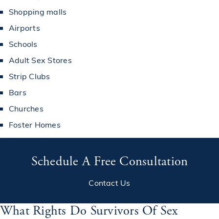
Shopping malls
Airports
Schools
Adult Sex Stores
Strip Clubs
Bars
Churches
Foster Homes
Schedule A Free Consultation
Contact Us
What Rights Do Survivors Of Sex