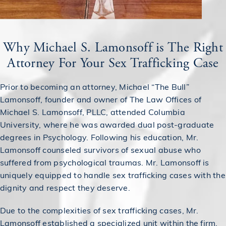
Why Michael S. Lamonsoff is The Right
Attorney For Your Sex Trafficking Case
Prior to becoming an attorney, Michael “The Bull”
Lamonsoff, founder and owner of The Law Offices of
Michael S. Lamonsoff, PLLC, attended Columbia
University, where he was awarded dual post-graduate
degrees in Psychology. Following his education, Mr.
Lamonsoff counseled survivors of sexual abuse who
suffered from psychological traumas. Mr. Lamonsoff is
uniquely equipped to handle sex trafficking cases with the
dignity and respect they deserve.
Due to the complexities of sex trafficking cases, Mr.
Lamonsoff established a specialized unit within the firm,