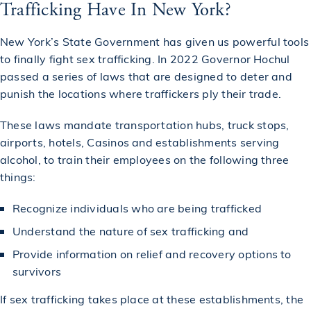
Trafficking Have In New York?
New York’s State Government has given us powerful tools
to finally fight sex trafficking. In 2022 Governor Hochul
passed a series of laws that are designed to deter and
punish the locations where traffickers ply their trade.
These laws mandate transportation hubs, truck stops,
airports, hotels, Casinos and establishments serving
alcohol, to train their employees on the following three
things:
Recognize individuals who are being trafficked
Understand the nature of sex trafficking and
Provide information on relief and recovery options to
survivors
If sex trafficking takes place at these establishments, the