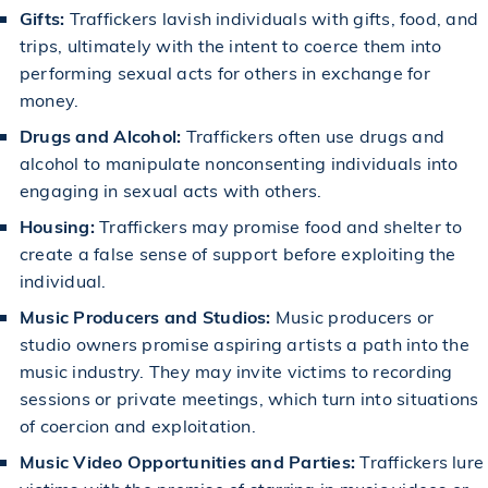
Gifts:
Traffickers lavish individuals with gifts, food, and
trips, ultimately with the intent to coerce them into
performing sexual acts for others in exchange for
money.
Drugs and Alcohol:
Traffickers often use drugs and
alcohol to manipulate nonconsenting individuals into
engaging in sexual acts with others.
Housing:
Traffickers may promise food and shelter to
create a false sense of support before exploiting the
individual.
Music Producers and Studios:
Music producers or
studio owners promise aspiring artists a path into the
music industry. They may invite victims to recording
sessions or private meetings, which turn into situations
of coercion and exploitation.
Music Video Opportunities and Parties:
Traffickers lure