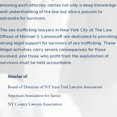
ensuring each attorney carries not only a deep knowledge
and understanding of the law but also a passion to
advocate for survivors.
The
sex trafficking lawyers in New York City
at The Law
Offices of Michael S. Lamonsoff are dedicated to providing
strong legal support for survivors of sex trafficking. These
illegal activities carry severe consequences for those
involved, and those who profit from the exploitation of
survivors must be held accountable.
Member of:
Board of Directors of NY State Trial Lawyers Association
American Association for Justice
NY County Lawyers Association