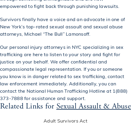
empowered to fight back through punishing lawsuits.
Survivors finally have a voice and an advocate in one of
New York’s top-rated
sexual assault and sexual abuse
attorneys
, Michael “The Bull” Lamonsoff.
Our
personal injury attorneys in NYC
specializing in sex
trafficking are here to listen to your story and fight for
justice on your behalf. We offer confidential and
compassionate legal representation. If you or someone
you know is in danger related to sex trafficking, contact
law enforcement immediately. Additionally, you can
contact the National Human Trafficking Hotline at 1(888)
373-7888 for assistance and support.
Related Links for
Sexual Assault & Abuse
Adult Survivors Act