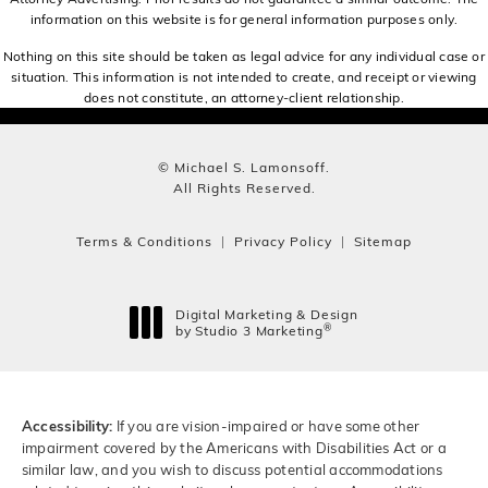
information on this website is for general information purposes only.
Nothing on this site should be taken as legal advice for any individual case or
situation. This information is not intended to create, and receipt or viewing
does not constitute, an attorney-client relationship.
© Michael S. Lamonsoff.
All Rights Reserved.
Terms & Conditions
Privacy Policy
Sitemap
Digital Marketing & Design
®
by Studio 3 Marketing
(opens in a new tab)
Accessibility:
If you are vision-impaired or have some other
impairment covered by the Americans with Disabilities Act or a
similar law, and you wish to discuss potential accommodations