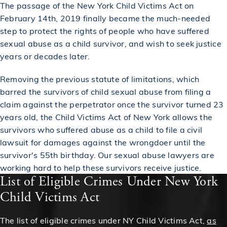
The passage of the New York Child Victims Act on
February 14th, 2019 finally became the much-needed
step to protect the rights of people who have suffered
sexual abuse as a child survivor, and wish to seek justice
years or decades later.
Removing the previous statute of limitations, which
barred the survivors of child sexual abuse from filing a
claim against the perpetrator once the survivor turned 23
years old, the Child Victims Act of New York allows the
survivors who suffered abuse as a child to file a civil
lawsuit for damages against the wrongdoer until the
survivor's 55th birthday. Our sexual abuse lawyers are
working hard to help these survivors receive justice.
List of Eligible Crimes Under New York
Child Victims Act
The list of eligible crimes under NY Child Victims Act,
as