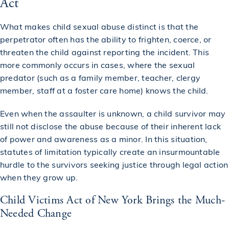
Act
What makes child sexual abuse distinct is that the
perpetrator often has the ability to frighten, coerce, or
threaten the child against reporting the incident. This
more commonly occurs in cases, where the sexual
predator (such as a family member, teacher, clergy
member, staff at a foster care home) knows the child.
Even when the assaulter is unknown, a child survivor may
still not disclose the abuse because of their inherent lack
of power and awareness as a minor. In this situation,
statutes of limitation typically create an insurmountable
hurdle to the survivors seeking justice through legal action
when they grow up.
Child Victims Act of New York Brings the Much-
Needed Change