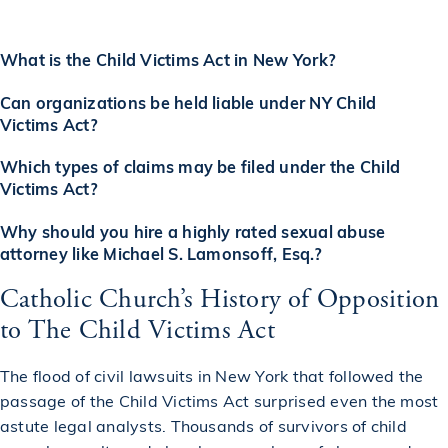
What is the Child Victims Act in New York?
Can organizations be held liable under NY Child
Victims Act?
Which types of claims may be filed under the Child
Victims Act?
Why should you hire a highly rated sexual abuse
attorney like Michael S. Lamonsoff, Esq.?
Catholic Church’s History of Opposition
to The Child Victims Act
The flood of civil lawsuits in New York that followed the
passage of the Child Victims Act surprised even the most
astute legal analysts. Thousands of survivors of child