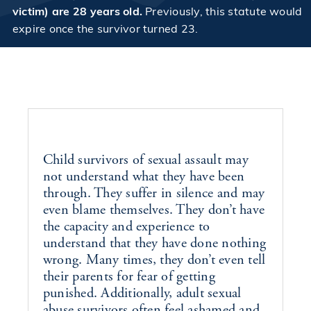
victim) are 28 years old.
Previously, this statute would
expire once the survivor turned 23.
Child survivors of
sexual assault
may
not understand what they have been
through. They suffer in silence and may
even blame themselves. They don’t have
the capacity and experience to
understand that they have done nothing
wrong. Many times, they don’t even tell
their parents for fear of getting
punished. Additionally, adult sexual
abuse survivors often feel ashamed and