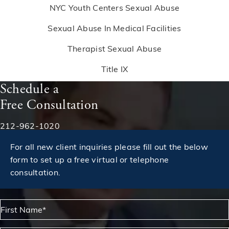
NYC Youth Centers Sexual Abuse
Sexual Abuse In Medical Facilities
Therapist Sexual Abuse
Title IX
Schedule a
Free Consultation
Phone:
212-962-1020
For all new client inquiries please fill out the below
form to set up a free virtual or telephone
consultation.
First Name*