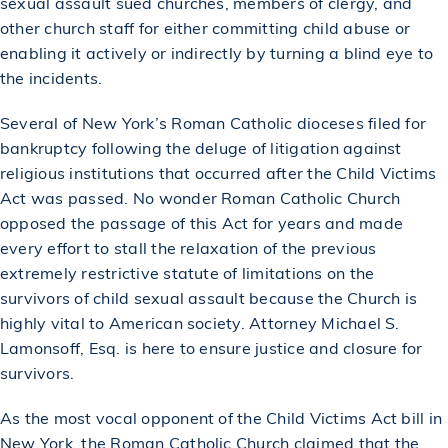
sexual assault sued churches, members of clergy, and
other church staff for either committing child abuse or
enabling it actively or indirectly by turning a blind eye to
the incidents.
Several of New York’s Roman Catholic dioceses filed for
bankruptcy following the deluge of litigation against
religious institutions that occurred after the Child Victims
Act was passed. No wonder Roman Catholic Church
opposed the passage of this Act for years and made
every effort to stall the relaxation of the previous
extremely restrictive statute of limitations on the
survivors of child sexual assault because the Church is
highly vital to American society. Attorney Michael S.
Lamonsoff, Esq. is here to ensure justice and closure for
survivors.
As the most vocal opponent of the Child Victims Act bill in
New York, the Roman Catholic Church claimed that the