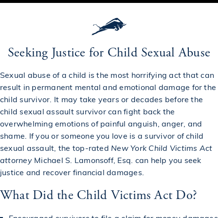
Seeking Justice for Child Sexual Abuse
Sexual abuse of a child is the most horrifying act that can
result in permanent mental and emotional damage for the
child survivor. It may take years or decades before the
child sexual assault survivor can fight back the
overwhelming emotions of painful anguish, anger, and
shame. If you or someone you love is a survivor of child
sexual assault, the top-rated
New York Child Victims Act
attorney
Michael S. Lamonsoff, Esq. can help you seek
justice and recover financial damages.
What Did the Child Victims Act Do?
Encouraged survivors to file a claim for money damages