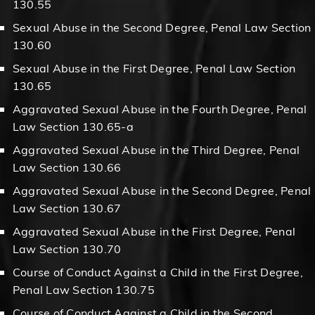
130.55
Sexual Abuse in the Second Degree, Penal Law Section
130.60
Sexual Abuse in the First Degree, Penal Law Section
130.65
Aggravated Sexual Abuse in the Fourth Degree, Penal
Law Section 130.65-a
Aggravated Sexual Abuse in the Third Degree, Penal
Law Section 130.66
Aggravated Sexual Abuse in the Second Degree, Penal
Law Section 130.67
Aggravated Sexual Abuse in the First Degree, Penal
Law Section 130.70
Course of Conduct Against a Child in the First Degree,
Penal Law Section 130.75
Course of Conduct Against a Child in the Second