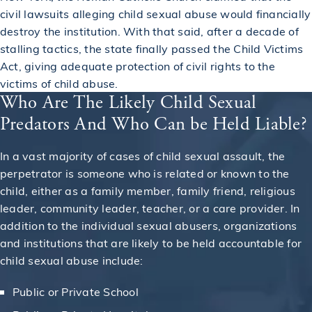
civil lawsuits alleging child sexual abuse would financially
destroy the institution. With that said, after a decade of
stalling tactics, the state finally passed the Child Victims
Act, giving adequate protection of civil rights to the
victims of child abuse.
Who Are The Likely Child Sexual
Predators And Who Can be Held Liable?
In a vast majority of cases of child sexual assault, the
perpetrator is someone who is related or known to the
child, either as a family member, family friend, religious
leader, community leader, teacher, or a care provider. In
addition to the individual sexual abusers, organizations
and institutions that are likely to be held accountable for
child sexual abuse include:
Public or Private School