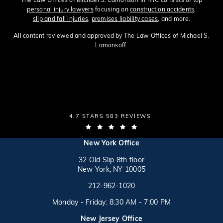
personal injury lawyers
focusing on
construction accidents
,
slip and fall injuries
,
premises liability cases
, and more.
All content reviewed and approved by The Law Offices of Michael S.
Lamonsoff.
THE LAW OFFICES OF MICHAEL S. LAMONSOFF
4.7 STARS 583 REVIEWS
(OPENS IN A NEW TAB)
(opens in a new tab)
New York Office
32 Old Slip 8th floor
New York, NY 10005
Call on the phone at
(opens in a new tab)
212-962-1020
Monday - Friday: 8:30 AM - 7:00 PM
New Jersey Office