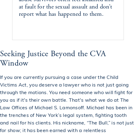
at fault for the sexual assault and don’t
report what has happened to them.
Seeking Justice Beyond the CVA
Window
If you are currently pursuing a case under the Child
Victims Act, you deserve a lawyer who is not just going
through the motions. You need someone who will fight for
you as if it's their own battle. That's what we do at The
Law Offices of Michael S. Lamonsoff. Michael has been in
the trenches of New York’s legal system, fighting tooth
and nail for his clients. His nickname, “The Bull,” is not just
for show; it has been earned with a relentless