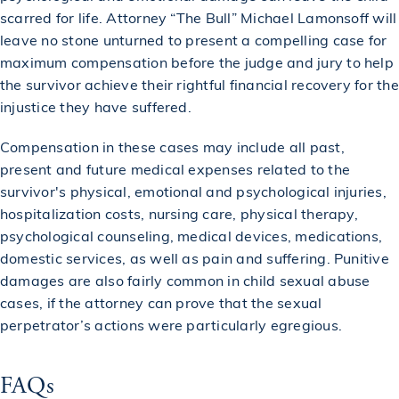
scarred for life. Attorney “The Bull” Michael Lamonsoff will
leave no stone unturned to present a compelling case for
maximum compensation before the judge and jury to help
the survivor achieve their rightful financial recovery for the
injustice they have suffered.
Compensation in these cases may include all past,
present and future medical expenses related to the
survivor's physical, emotional and psychological injuries,
hospitalization costs, nursing care, physical therapy,
psychological counseling, medical devices, medications,
domestic services, as well as pain and suffering. Punitive
damages are also fairly common in child sexual abuse
cases, if the attorney can prove that the sexual
perpetrator’s actions were particularly egregious.
FAQs