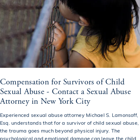
Compensation for Survivors of Child
Sexual Abuse - Contact a Sexual Abuse
Attorney in New York City
Experienced sexual abuse attorney Michael S. Lamonsoff,
Esq. understands that for a survivor of child sexual abuse,
the trauma goes much beyond physical injury. The
psychological and emotional damage can leave the child