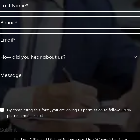
Last Name*
Phone*
Email*
How did you hear about us?
Message
By completing this form, you are giving us permission to follow-up by
phone, email or text.
Submit
The Law Offices of Michael S. Lamonsoff in NYC consists of top