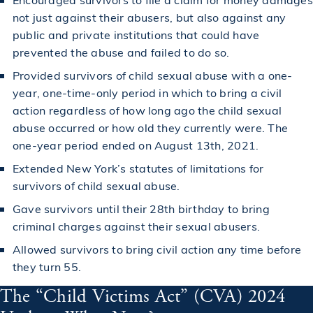
not just against their abusers, but also against any
public and private institutions that could have
prevented the abuse and failed to do so.
Provided survivors of child sexual abuse with a one-
year, one-time-only period in which to bring a civil
action regardless of how long ago the child sexual
abuse occurred or how old they currently were. The
one-year period ended on August 13th, 2021.
Extended New York’s statutes of limitations for
survivors of child sexual abuse.
Gave survivors until their 28th birthday to bring
criminal charges against their sexual abusers.
Allowed survivors to bring civil action any time before
they turn 55.
The “Child Victims Act” (CVA) 2024