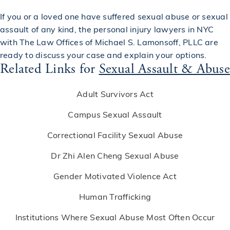
If you or a loved one have suffered sexual abuse or sexual
assault of any kind, the
personal injury lawyers in NYC
with The Law Offices of Michael S. Lamonsoff, PLLC are
ready to discuss your case and explain your options.
Related Links for
Sexual Assault & Abuse
Adult Survivors Act
Campus Sexual Assault
Correctional Facility Sexual Abuse
Dr Zhi Alen Cheng Sexual Abuse
Gender Motivated Violence Act
Human Trafficking
Institutions Where Sexual Abuse Most Often Occur