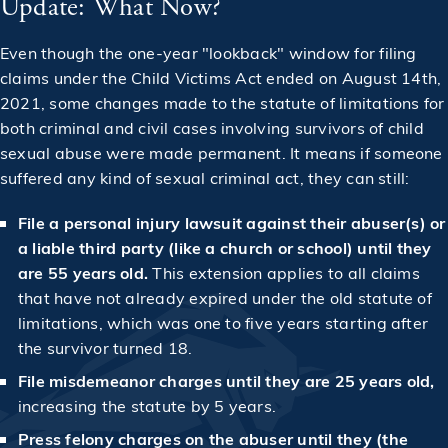
Update: What Now?
Even though the one-year "lookback" window for filing
claims under the Child Victims Act ended on August 14th,
2021, some changes made to the statute of limitations for
both criminal and civil cases involving survivors of child
sexual abuse were made permanent. It means if someone
suffered any kind of sexual criminal act, they can still:
File a personal injury lawsuit against their abuser(s) or
a liable third party (like a church or school) until they
are 55 years old.
This extension applies to all claims
that have not already expired under the old statute of
limitations, which was one to five years starting after
the survivor turned 18.
File misdemeanor charges until they are 25 years old​,
increasing the statute by 5 years.
Press felony charges on the abuser until they (the