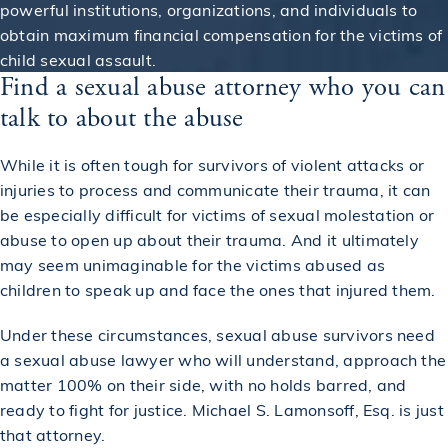
powerful institutions, organizations, and individuals to
obtain maximum financial compensation for the victims of
child sexual assault.
Find a sexual abuse attorney who you can
talk to about the abuse
While it is often tough for survivors of violent attacks or
injuries to process and communicate their trauma, it can
be especially difficult for victims of sexual molestation or
abuse to open up about their trauma. And it ultimately
may seem unimaginable for the victims abused as
children to speak up and face the ones that injured them.
Under these circumstances, sexual abuse survivors need
a sexual abuse lawyer who will understand, approach the
matter 100% on their side, with no holds barred, and
ready to fight for justice. Michael S. Lamonsoff, Esq. is just
that attorney.