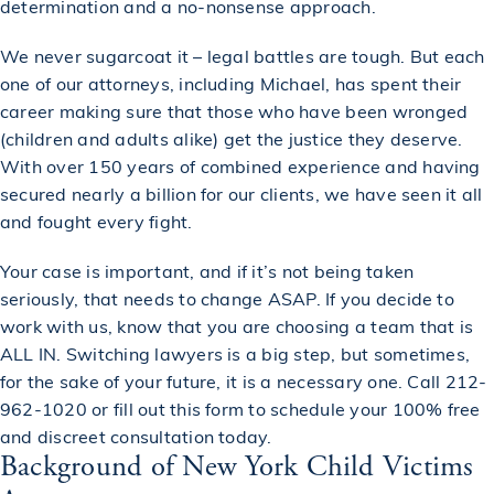
determination and a no-nonsense approach.
We never sugarcoat it – legal battles are tough. But each
one of
our attorneys
, including Michael, has spent their
career making sure that those who have been wronged
(children and adults alike) get the justice they deserve.
With over 150 years of combined experience and having
secured nearly a billion for our clients, we have seen it all
and fought every fight.
Your case is important, and if it’s not being taken
seriously, that needs to change ASAP. If you decide to
work with us, know that you are choosing a team that is
ALL IN. Switching lawyers is a big step, but sometimes,
for the sake of your future, it is a necessary one. Call 212-
962-1020 or fill out this form to schedule your 100% free
and discreet consultation today.
Background of New York Child Victims