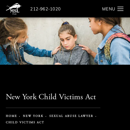
Give The Law Offices of Michael S. Lamonsoff a ph
212-962-1020
Search
New York Child Victims Act
HOME
NEW YORK
SEXUAL ABUSE LAWYER
CHILD VICTIMS ACT