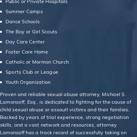
Public or Private Hospitals
Summer Camps
Dance Schools
The Boy or Girl Scouts
Day Care Center
Foster Care Home
Catholic or Mormon Church
Sports Club or League
Youth Organization
Proven and reliable sexual abuse attorney,
Michael S.
Lamonsoff, Esq.
, is dedicated to fighting for the cause of
child sexual abuse or assault victims and their families.
Backed by years of trial experience, strong negotiation
skills, and a vast network and resources, attorney
Lamonsoff has a track record of successfully taking on