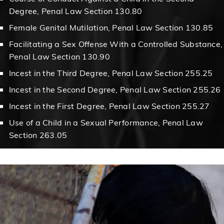
Degree, Penal Law Section 130.80
Female Genital Mutilation, Penal Law Section 130.85
Facilitating a Sex Offense With a Controlled Substance,
Penal Law Section 130.90
Incest in the Third Degree, Penal Law Section 255.25
Incest in the Second Degree, Penal Law Section 255.26
Incest in the First Degree, Penal Law Section 255.27
Use of a Child in a Sexual Performance, Penal Law
Section 263.05