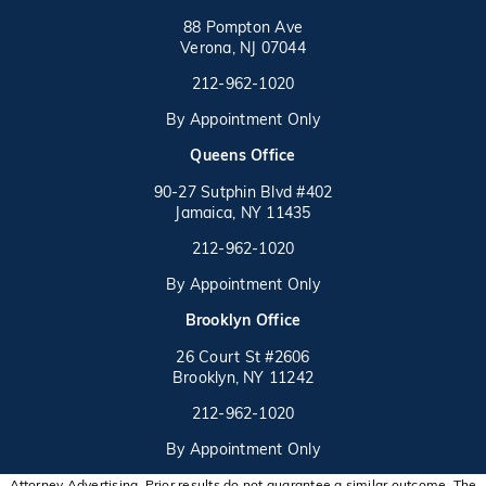
88 Pompton Ave
Verona, NJ 07044
Call on the phone at
212-962-1020
By Appointment Only
(opens in a new tab)
Queens Office
90-27 Sutphin Blvd #402
Jamaica, NY 11435
Call on the phone at
(opens in a new tab)
212-962-1020
By Appointment Only
(opens in a new tab)
Brooklyn Office
26 Court St #2606
Brooklyn, NY 11242
Call on the phone at
(opens in a new tab)
212-962-1020
By Appointment Only
Attorney Advertising. Prior results do not guarantee a similar outcome. The