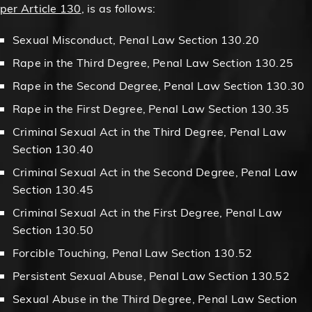
per Article 130
, is as follows:
Sexual Misconduct, Penal Law Section 130.20
Rape in the Third Degree, Penal Law Section 130.25
Rape in the Second Degree, Penal Law Section 130.30
Rape in the First Degree, Penal Law Section 130.35
Criminal Sexual Act in the Third Degree, Penal Law
Section 130.40
Criminal Sexual Act in the Second Degree, Penal Law
Section 130.45
Criminal Sexual Act in the First Degree, Penal Law
Section 130.50
Forcible Touching, Penal Law Section 130.52
Persistent Sexual Abuse, Penal Law Section 130.52
Sexual Abuse in the Third Degree, Penal Law Section