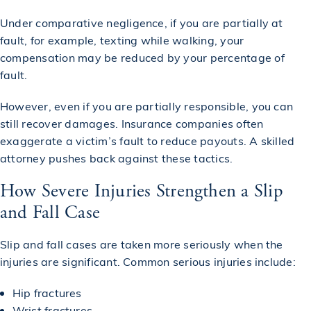
Under comparative negligence, if you are partially at
fault, for example, texting while walking, your
compensation may be reduced by your percentage of
fault.
However, even if you are partially responsible, you can
still recover damages. Insurance companies often
exaggerate a victim’s fault to reduce payouts. A skilled
attorney pushes back against these tactics.
How Severe Injuries Strengthen a Slip
and Fall Case
Slip and fall cases are taken more seriously when the
injuries are significant. Common serious injuries include:
Hip fractures
Wrist fractures