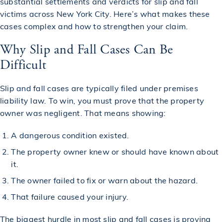
substantial settlements and verdicts for slip and fall
victims across New York City. Here’s what makes these
cases complex and how to strengthen your claim.
Why Slip and Fall Cases Can Be
Difficult
Slip and fall cases are typically filed under premises
liability law. To win, you must prove that the property
owner was negligent. That means showing:
A dangerous condition existed.
The property owner knew or should have known about
it.
The owner failed to fix or warn about the hazard.
That failure caused your injury.
The biggest hurdle in most slip and fall cases is proving