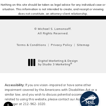
Nothing on this site should be taken as legal advice for any individual case or
situation. This information is not intended to create, and receipt or viewing
does not constitute, an attorney-client relationship.
© Michael S. Lamonsoff.
All Rights Reserved.
Terms & Conditions
Privacy Policy
Sitemap
Digital Marketing & Design
®
by Studio 3 Marketing
(opens in a new tab)
Accessibility:
If you are vision-impaired or have some other
impairment covered by the Americans with Disabilities Act or a
similar law, and you wish to discuss potential accommodations
related to using this website, please contact our Accessibility
Manager at
212-962-1020
.