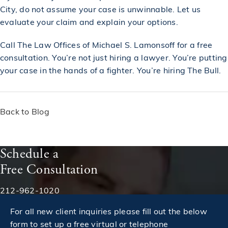
City, do not assume your case is unwinnable. Let us
evaluate your claim and explain your options.
Call
The Law Offices of Michael S. Lamonsoff
for a
free
consultation
. You’re not just hiring a lawyer. You’re putting
your case in the hands of a fighter. You’re hiring The Bull.
Back to Blog
Schedule a
Free Consultation
Phone:
212-962-1020
For all new client inquiries please fill out the below
form to set up a free virtual or telephone