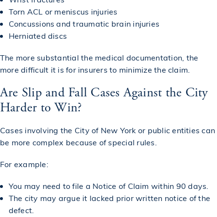
Torn ACL or meniscus injuries
Concussions and traumatic brain injuries
Herniated discs
The more substantial the medical documentation, the
more difficult it is for insurers to minimize the claim.
Are Slip and Fall Cases Against the City
Harder to Win?
Cases involving the City of New York or public entities can
be more complex because of special rules.
For example:
You may need to file a Notice of Claim within 90 days.
The city may argue it lacked prior written notice of the
defect.