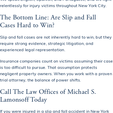
relentlessly for injury victims throughout New York City.
The Bottom Line: Are Slip and Fall
Cases Hard to Win?
Slip and fall cases are not inherently hard to win, but they
require strong evidence, strategic litigation, and
experienced legal representation.
Insurance companies count on victims assuming their case
is too difficult to pursue. That assumption protects
negligent property owners. When you work with a proven
trial attorney, the balance of power shifts.
Call The Law Offices of Michael S.
Lamonsoff Today
If you were injured in a
slip and fall accident
in New York