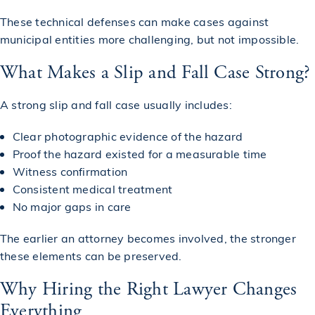
These technical defenses can make cases against
municipal entities more challenging, but not impossible.
What Makes a Slip and Fall Case Strong?
A strong slip and fall case usually includes:
Clear photographic evidence of the hazard
Proof the hazard existed for a measurable time
Witness confirmation
Consistent medical treatment
No major gaps in care
The earlier an attorney becomes involved, the stronger
these elements can be preserved.
Why Hiring the Right Lawyer Changes
Everything