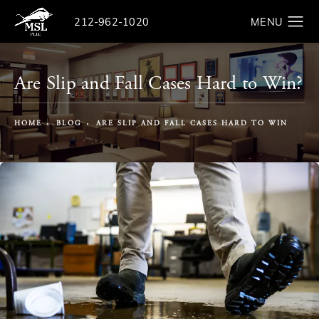
Give The Law Offices of Michael S. Lamonsoff a ph
212-962-1020
Search
Are Slip and Fall Cases Hard to Win?
HOME
BLOG
ARE SLIP AND FALL CASES HARD TO WIN