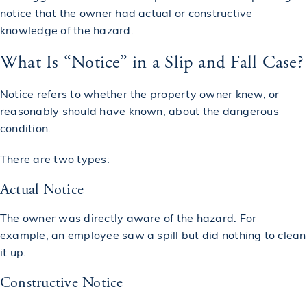
notice that the owner had actual or constructive
knowledge of the hazard.
What Is “Notice” in a Slip and Fall Case?
Notice refers to whether the property owner knew, or
reasonably should have known, about the dangerous
condition.
There are two types:
Actual Notice
The owner was directly aware of the hazard. For
example, an employee saw a spill but did nothing to clean
it up.
Constructive Notice