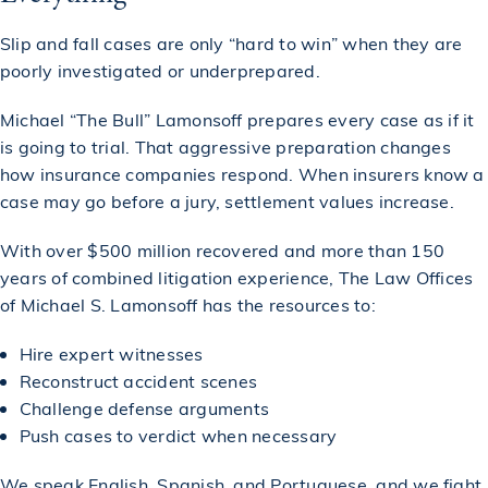
Slip and fall cases are only “hard to win” when they are
poorly investigated or underprepared.
Michael “The Bull” Lamonsoff prepares every case as if it
is going to trial. That aggressive preparation changes
how insurance companies respond. When insurers know a
case may go before a jury, settlement values increase.
With over $500 million recovered and more than 150
years of combined litigation experience, The Law Offices
of Michael S. Lamonsoff has the resources to:
Hire expert witnesses
Reconstruct accident scenes
Challenge defense arguments
Push cases to verdict when necessary
We speak English, Spanish, and Portuguese, and we fight