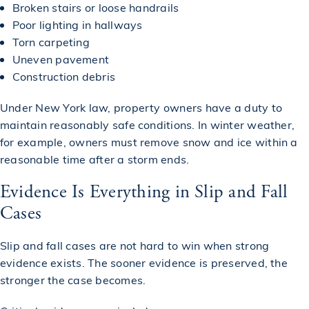
Broken stairs or loose handrails
Poor lighting in hallways
Torn carpeting
Uneven pavement
Construction debris
Under New York law, property owners have a duty to
maintain reasonably safe conditions. In winter weather,
for example, owners must remove snow and ice within a
reasonable time after a storm ends.
Evidence Is Everything in Slip and Fall
Cases
Slip and fall cases are not hard to win when strong
evidence exists. The sooner evidence is preserved, the
stronger the case becomes.