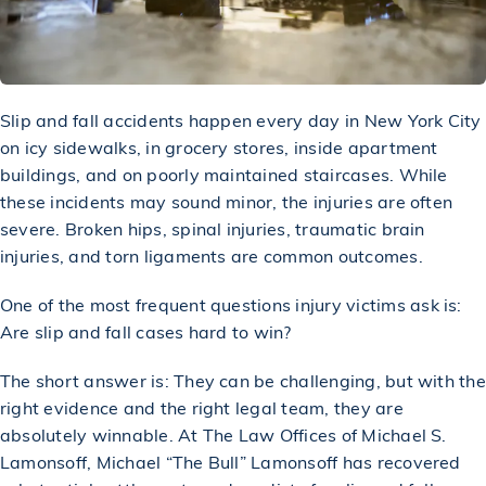
Slip and fall accidents
happen every day in New York City
on icy sidewalks, in grocery stores, inside apartment
buildings, and on poorly maintained staircases. While
these incidents may sound minor, the injuries are often
severe. Broken hips, spinal injuries, traumatic brain
injuries, and torn ligaments are common outcomes.
One of the most frequent questions
injury victims
ask is:
Are slip and fall cases hard to win?
The short answer is: They can be challenging, but with the
right evidence and the right legal team, they are
absolutely winnable. At The Law Offices of Michael S.
Lamonsoff,
Michael “The Bull” Lamonsoff
has recovered