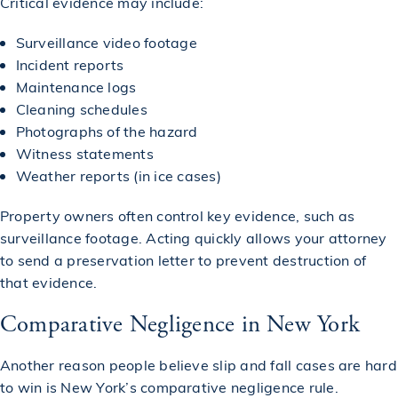
Critical evidence may include:
Surveillance video footage
Incident reports
Maintenance logs
Cleaning schedules
Photographs of the hazard
Witness statements
Weather reports (in ice cases)
Property owners often control key evidence, such as
surveillance footage. Acting quickly allows your attorney
to send a preservation letter to prevent destruction of
that evidence.
Comparative Negligence in New York
Another reason people believe slip and fall cases are hard
to win is New York’s comparative negligence rule.