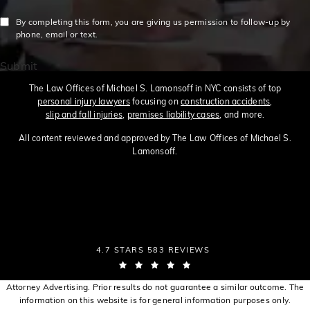
By completing this form, you are giving us permission to follow-up by
phone, email or text.
Submit
The Law Offices of Michael S. Lamonsoff in NYC consists of top
personal injury lawyers
focusing on
construction accidents
,
slip and fall injuries
,
premises liability cases
, and more.
All content reviewed and approved by The Law Offices of Michael S.
Lamonsoff.
THE LAW OFFICES OF MICHAEL S. LAMONSOFF
4.7 STARS 583 REVIEWS
(OPENS IN A NEW TAB)
Attorney Advertising. Prior results do not guarantee a similar outcome. The
information on this website is for general information purposes only.