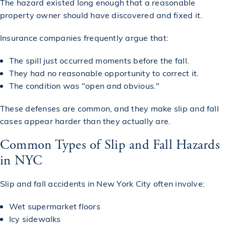
The hazard existed long enough that a reasonable
property owner should have discovered and fixed it.
Insurance companies frequently argue that:
The spill just occurred moments before the fall.
They had no reasonable opportunity to correct it.
The condition was "open and obvious."
These defenses are common, and they make slip and fall
cases appear harder than they actually are.
Common Types of Slip and Fall Hazards
in NYC
Slip and fall accidents in New York City often involve:
Wet supermarket floors
Icy sidewalks