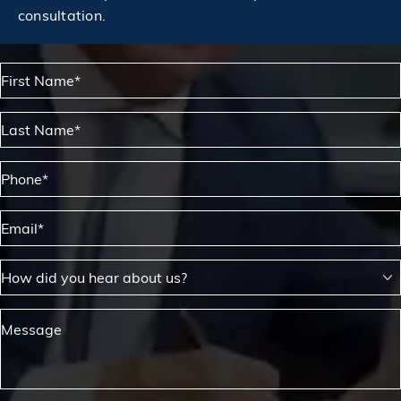
consultation.
First Name*
Last Name*
Phone*
Email*
How did you hear about us?
Message