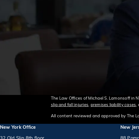
The Law Offices of Michael S. Lamonsoff in 
slip and fall injuries
,
premises liability cases
,
All content reviewed and approved by The La
New York Office
New Jers
32 Old Slip 8th floor
88 Pomp