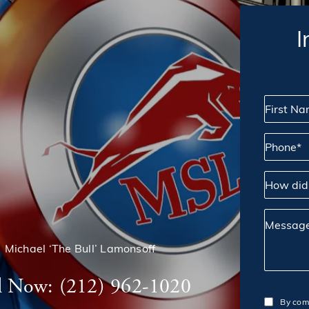
I
First Name
Phone*
How did yo
Message
Michael ‘The Bull’ Lamonsoff
l Now:
(212) 962-1020
By comp