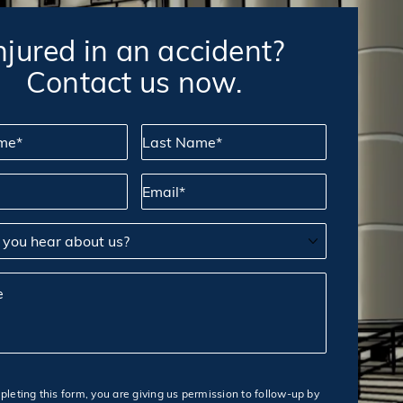
njured in an accident?
Contact us now.
*
Last Name*
Email*
u hear about us?
leting this form, you are giving us permission to follow-up by