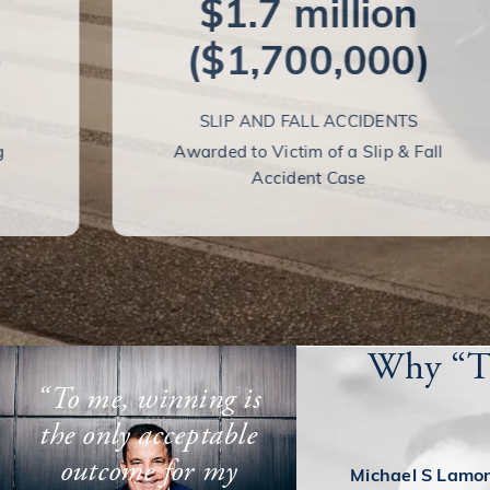
$1.7 million
)
($1,700,000)
SLIP AND FALL ACCIDENTS
g
Awarded to Victim of a Slip & Fall
Accident Case
Why “Th
“To me, winning is
the only acceptable
outcome for my
Michael S Lamons