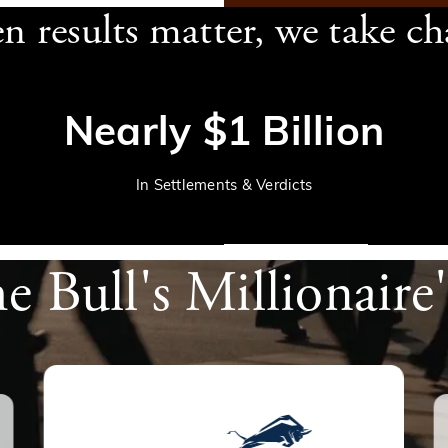
 results matter, we take ch
Nearly $1 Billion
In Settlements & Verdicts
he Bull's Millionaire