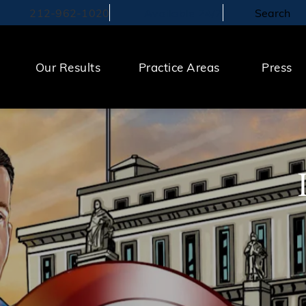
212-962-1020
Search
Available 24/7
Call The Law Offices of Michael S. Lamonsoff on the pho
Our Results
Practice Areas
Press