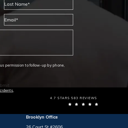
Last Name*
Email*
 us permission to follow-up by phone,
bmit
cidents
,
THE LAW OFFICES OF MICHAEL S. LAMON
4.7 STARS 583 REVIEWS
(OPENS IN A N
Brooklyn Office
26 Court St #2606