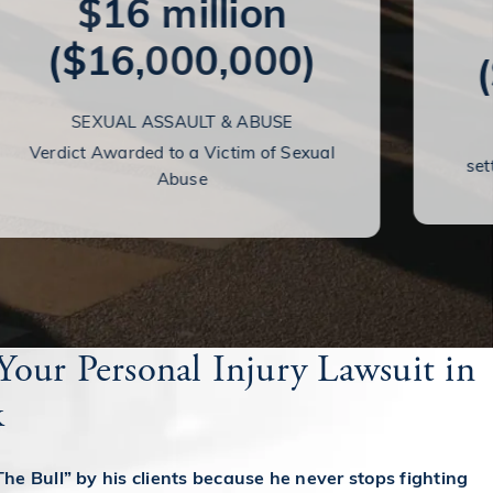
$16 million
($16,000,000)
SEXUAL ASSAULT & ABUSE
Verdict Awarded to a Victim of Sexual
set
Abuse
Your Personal Injury Lawsuit in
k
The Bull” by his clients because he never stops fighting