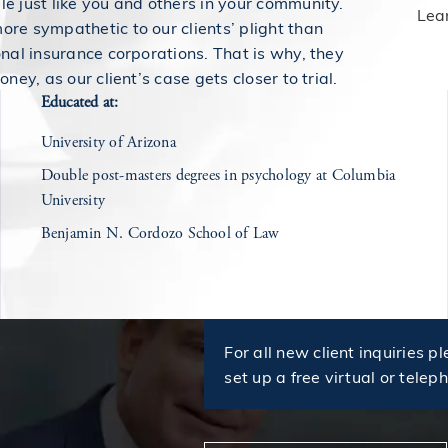
e just like you and others in your community.
Lea
re sympathetic to our clients’ plight than
onal insurance corporations. That is why, they
oney, as our client’s case gets closer to trial.
Educated at:
University of Arizona
Double post-masters degrees in psychology at Columbia
University
Benjamin N. Cordozo School of Law
For all new client inquiries pl
set up a free virtual or telep