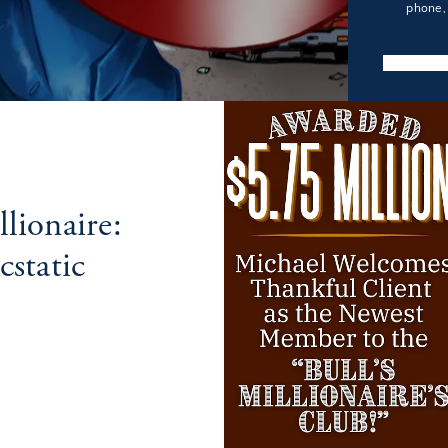
phone, 
lionaire:
static