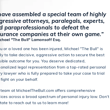
 have assembled a special team of highly
gressive attorneys, paralegals, experts,
d paraprofessionals to defeat the
surance companies at their own game.”
ichael "The Bull" Lamonsoff Esq.
ou or a loved one has been injured, Michael "The Bull" is
y to take decisive, aggressive action to secure the best
sible outcome for you. You deserve dedicated,
onalized legal representation from a top-rated personal
ry lawyer who is fully prepared to take your case to trial
fight on your behalf.
 team at MichaelTheBull.com offers comprehensive
ices across a broad spectrum of personal injury law. Don’t
tate to reach out to us to learn more!