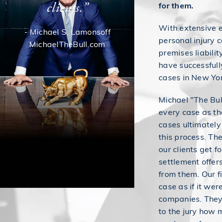
clients.”
for them.
With extensive 
- Michael S. Lamonsoff
personal injury c
MichaelTheBull.com
premises liabili
have successfull
cases in New Yo
Michael "The Bul
every case as tho
cases ultimately
this process. Th
our clients get f
settlement offer
from them. Our f
case as if it wer
companies. They 
to the jury how m