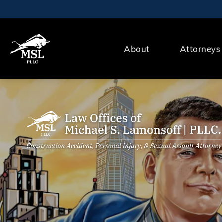
About
Attorneys