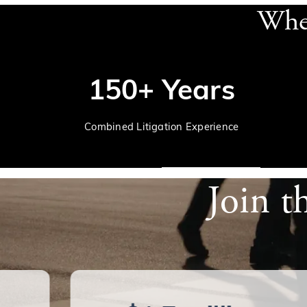
When
150+ Years
Combined Litigation Experience
Join t