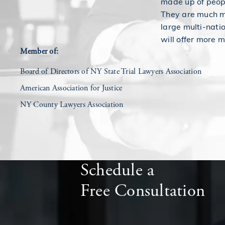
made up of peopl
They are much mo
large multi-nati
will offer more m
Member of:
Board of Directors of NY State Trial Lawyers Association
American Association for Justice
NY County Lawyers Association
Schedule a
Free Consultation