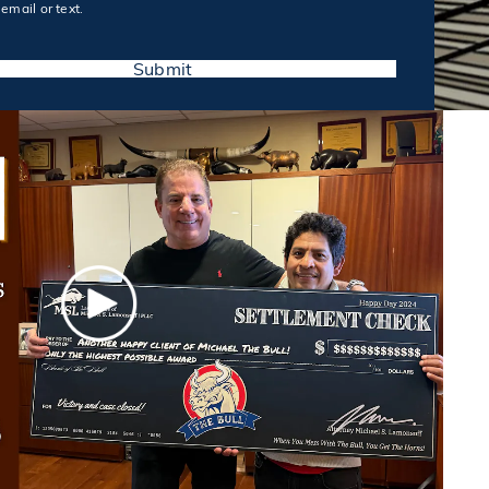
email or text.
Submit