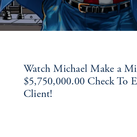
Watch Michael Make a Mil
$5,750,000.00 Check To Ec
Client!