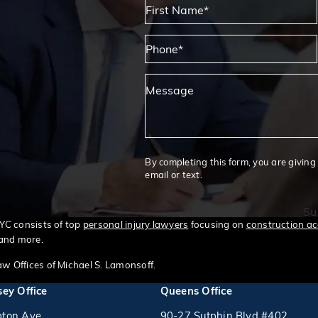
First Name*
Phone*
Message
By completing this form, you are giving
email or text.
Su
NYC consists of top
personal injury lawyers
focusing on
construction ac
 and more.
w Offices of Michael S. Lamonsoff.
ey Office
Queens Office
ton Ave
90-27 Sutphin Blvd #402