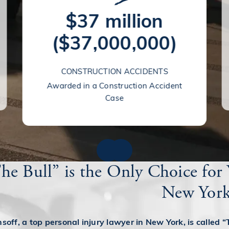
$37 million
($37,000,000)
CONSTRUCTION ACCIDENTS
Awarded in a Construction Accident
Case
e Bull” is the Only Choice for 
New Yor
off, a top personal injury lawyer in New York, is called “