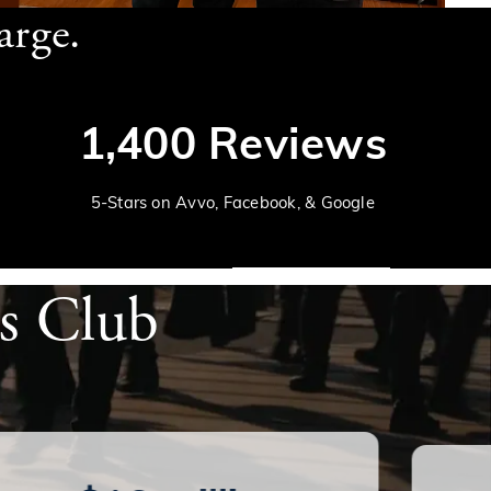
arge.
1,400 Reviews
5-Stars on Avvo, Facebook, & Google
's Club