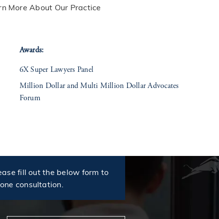
rn More About Our Practice
Awards:
6X Super Lawyers Panel
Million Dollar and Multi Million Dollar Advocates
Forum
ease fill out the below form to
hone consultation.