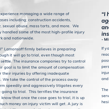
“I
experience managing a wide range of
ag
ases including; construction accidents,
ty, sexual abuse, mass torts, and more. We
an
y handled some of the most high-profile injury
in
rk and nationwide.
- M
If y
l" Lamonsoff firmly believes in preparing
read
ugh it will go to trial, even though most
pos
 settle. The insurance companies try to control
pers
eir goal is to limit the amount of compensation
inju
or their injuries by offering inadequate
and 
s. We take the control of the process away
irm speedily and aggressively litigates every
The
e going to trial. This terrifies the insurance
serv
know that once the case goes to trial, it is up
hesi
uch money an injury victim will get. A jury is